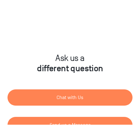
Ask us a
different question
Chat with Us
Send us a Message