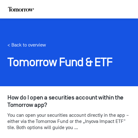
< Back to overview
Tomorrow Fund & ETF
How do I open a securities account within the 
Tomorrow app?
You can open your securities account directly in the app –
either via the Tomorrow Fund or the „Inyova Impact ETF"
tile. Both options will guide you ...