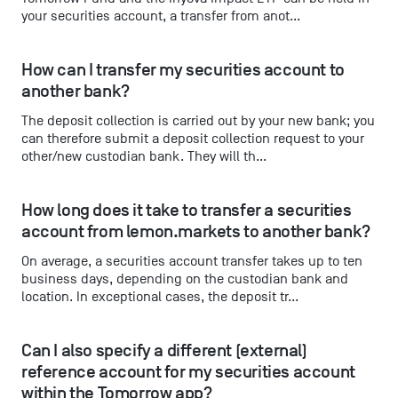
your securities account, a transfer from anot...
How can I transfer my securities account to 
another bank?
The deposit collection is carried out by your new bank; you
can therefore submit a deposit collection request to your
other/new custodian bank. They will th...
How long does it take to transfer a securities 
account from lemon.markets to another bank?
On average, a securities account transfer takes up to ten
business days, depending on the custodian bank and
location. In exceptional cases, the deposit tr...
Can I also specify a different (external) 
reference account for my securities account 
within the Tomorrow app?