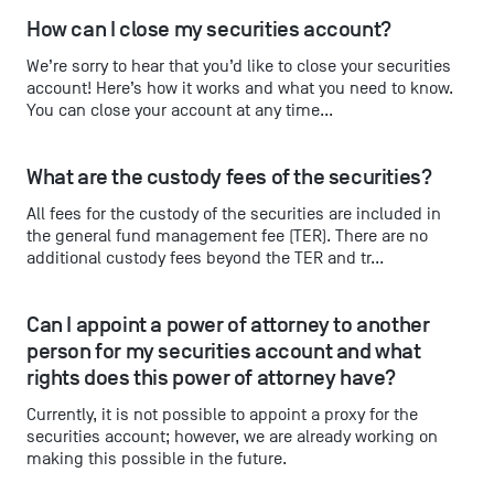
How can I close my securities account?
We’re sorry to hear that you’d like to close your securities
account! Here’s how it works and what you need to know.
You can close your account at any time...
What are the custody fees of the securities?
All fees for the custody of the securities are included in
the general fund management fee (TER). There are no
additional custody fees beyond the TER and tr...
Can I appoint a power of attorney to another 
person for my securities account and what 
rights does this power of attorney have?
Currently, it is not possible to appoint a proxy for the
securities account; however, we are already working on
making this possible in the future.