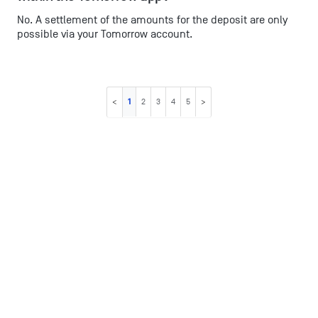
No. A settlement of the amounts for the deposit are only
possible via your Tomorrow account.
1
2
3
4
5