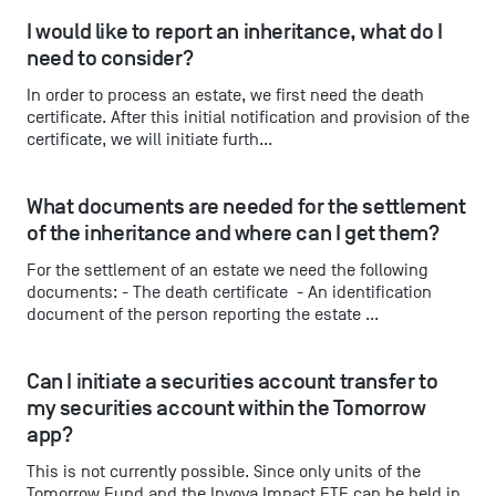
I would like to report an inheritance, what do I 
need to consider?
In order to process an estate, we first need the death
certificate. After this initial notification and provision of the
certificate, we will initiate furth...
What documents are needed for the settlement 
of the inheritance and where can I get them?
For the settlement of an estate we need the following
documents: - The death certificate - An identification
document of the person reporting the estate ...
Can I initiate a securities account transfer to 
my securities account within the Tomorrow 
app?
This is not currently possible. Since only units of the
Tomorrow Fund and the Inyova Impact ETF can be held in