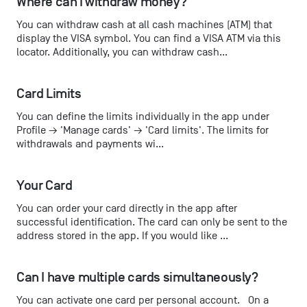
Where can I withdraw money?
You can withdraw cash at all cash machines (ATM) that
display the VISA symbol. You can find a VISA ATM via this
locator. Additionally, you can withdraw cash...
Card Limits
You can define the limits individually in the app under
Profile → 'Manage cards' → 'Card limits'. The limits for
withdrawals and payments wi...
Your Card
You can order your card directly in the app after
successful identification. The card can only be sent to the
address stored in the app. If you would like ...
Can I have multiple cards simultaneously?
You can activate one card per personal account. On a