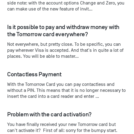
side note: with the account options Change and Zero, you
can make use of the new feature of invit...
Is it possible to pay and withdraw money with 
the Tomorrow card everywhere?
Not everywhere, but pretty close. To be specific, you can
pay wherever Visa is accepted. And that's in quite a lot of
places. You will be able to master...
Contactless Payment
With the Tomorrow Card you can pay contactless and
without a PIN. This means that it is no longer necessary to
insert the card into a card reader and enter ...
Problem with the card activation?
You have finally received your new Tomorrow card but
can't activate it? First of all: sorry for the bumpy start.