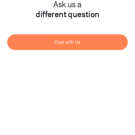
Ask us a
different question
Chat with Us
Send us a Message
DE
/
EN