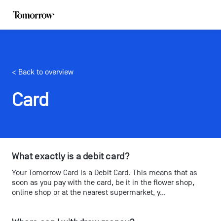
< Back to overview
Card
What exactly is a debit card?
Your Tomorrow Card is a Debit Card. This means that as
soon as you pay with the card, be it in the flower shop,
online shop or at the nearest supermarket, y...