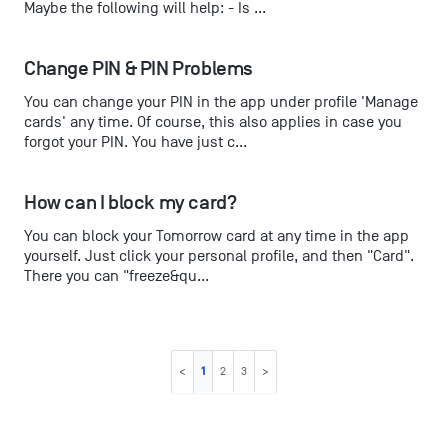
Maybe the following will help: - Is ...
Change PIN & PIN Problems
You can change your PIN in the app under profile 'Manage
cards' any time. Of course, this also applies in case you
forgot your PIN. You have just c...
How can I block my card?
You can block your Tomorrow card at any time in the app
yourself. Just click your personal profile, and then "Card".
There you can "freeze&qu...
1
2
3