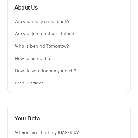
About Us
Are you really a real bank?
Are you just another Fintech?
Who is behind Tomorrow?
How to contact us
How do you finance yourself?
See all 9 articles
Your Data
Where can I find my IBAN/BIC?