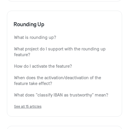
Rounding Up
What is rounding up?
What project do I support with the rounding up 
feature?
How do I activate the feature?
When does the activation/deactivation of the 
feature take effect?
What does "classify IBAN as trustworthy" mean?
See all 15 articles