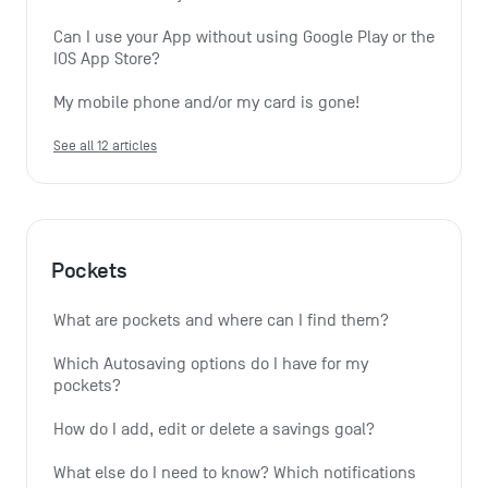
Can I use your App without using Google Play or the 
IOS App Store?
My mobile phone and/or my card is gone!
See all 12 articles
Pockets
What are pockets and where can I find them?
Which Autosaving options do I have for my 
pockets?
How do I add, edit or delete a savings goal?
What else do I need to know? Which notifications 