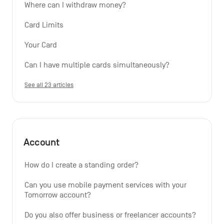
Where can I withdraw money?
Card Limits
Your Card
Can I have multiple cards simultaneously?
See all 23 articles
Account
How do I create a standing order? 
Can you use mobile payment services with your 
Tomorrow account?
Do you also offer business or freelancer accounts?