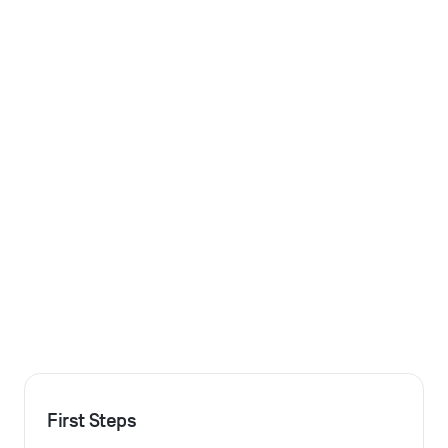
First Steps