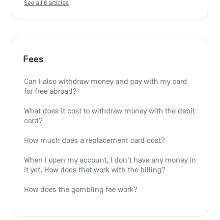
See all 8 articles
Fees
Can I also withdraw money and pay with my card 
for free abroad?
What does it cost to withdraw money with the debit 
card?
How much does a replacement card cost?
When I open my account, I don't have any money in 
it yet. How does that work with the billing?
How does the gambling fee work?