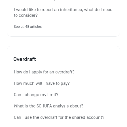
I would like to report an inheritance, what do I need 
to consider?
See all 48 articles
Overdraft
How do I apply for an overdraft?
How much will I have to pay?
Can I change my limit?
What is the SCHUFA analysis about?
Can I use the overdraft for the shared account?