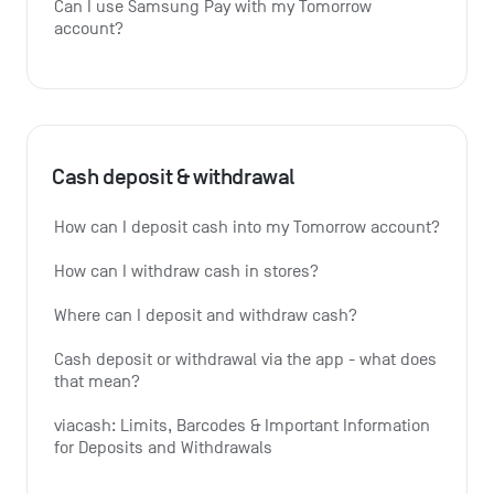
Can I use Samsung Pay with my Tomorrow 
account?
Cash deposit & withdrawal
How can I deposit cash into my Tomorrow account?
How can I withdraw cash in stores?
Where can I deposit and withdraw cash?
Cash deposit or withdrawal via the app - what does 
that mean?
viacash: Limits, Barcodes & Important Information 
for Deposits and Withdrawals