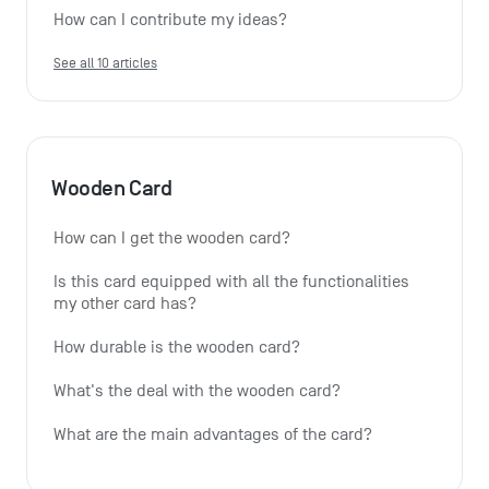
How can I contribute my ideas?
See all 10 articles
Wooden Card
How can I get the wooden card?
Is this card equipped with all the functionalities 
my other card has?
How durable is the wooden card?
What's the deal with the wooden card?
What are the main advantages of the card?