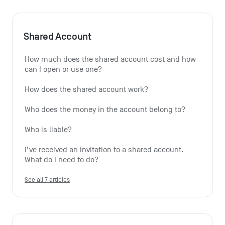
Shared Account
How much does the shared account cost and how 
can I open or use one?
How does the shared account work?
Who does the money in the account belong to?
Who is liable?
I’ve received an invitation to a shared account. 
What do I need to do?
See all 7 articles