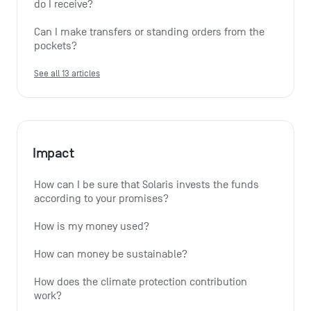
do I receive?
Can I make transfers or standing orders from the 
pockets?
See all 13 articles
Impact
How can I be sure that Solaris invests the funds 
according to your promises?
How is my money used?
How can money be sustainable?
How does the climate protection contribution 
work?