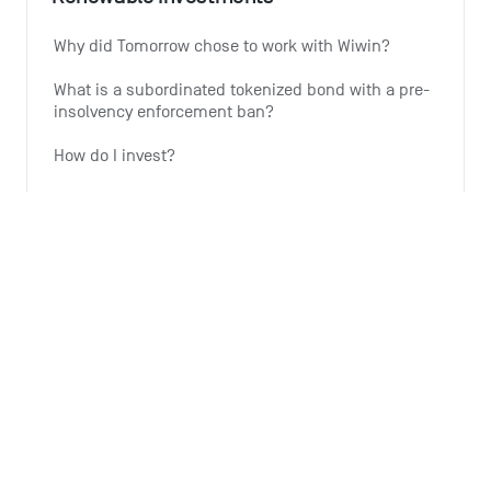
Why did Tomorrow chose to work with Wiwin?
What is a subordinated tokenized bond with a pre-
insolvency enforcement ban?
How do I invest?
Why is Tomorrow offering this investment option?
Why is the expansion of wind energy important?
See all 6 articles
Monthly summary
What is the Monthly Summary for?