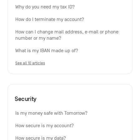
Why do you need my tax ID?
How do I terminate my account?
How can I change mail address, e-mail or phone 
number or my name?
What is my IBAN made up of?
See all 10 articles
Security
Is my money safe with Tomorrow?
How secure is my account?
How secure is my data?