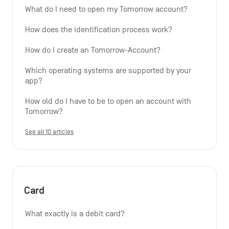
What do I need to open my Tomorrow account?
How does the identification process work?
How do I create an Tomorrow-Account?
Which operating systems are supported by your 
app?
How old do I have to be to open an account with 
Tomorrow?
See all 10 articles
Card
What exactly is a debit card?