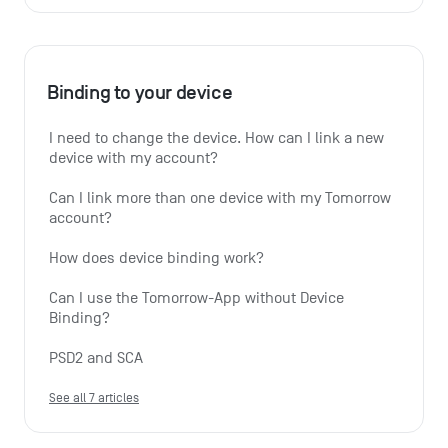
Binding to your device
I need to change the device. How can I link a new 
device with my account?
Can I link more than one device with my Tomorrow 
account?
How does device binding work?
Can I use the Tomorrow-App without Device 
Binding?
PSD2 and SCA
See all 7 articles