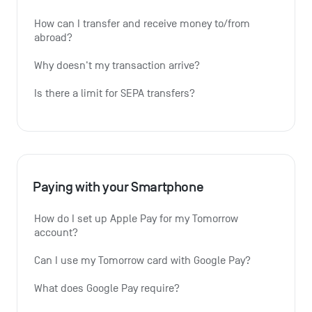
How can I transfer and receive money to/from 
abroad?
Why doesn't my transaction arrive?
Is there a limit for SEPA transfers?
Paying with your Smartphone
How do I set up Apple Pay for my Tomorrow 
account?
Can I use my Tomorrow card with Google Pay?
What does Google Pay require?