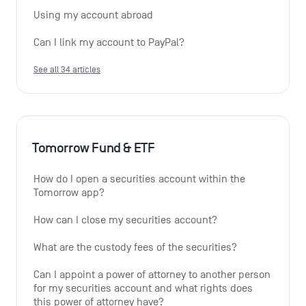
Using my account abroad
Can I link my account to PayPal?
See all 34 articles
Tomorrow Fund & ETF
How do I open a securities account within the 
Tomorrow app?
How can I close my securities account?
What are the custody fees of the securities?
Can I appoint a power of attorney to another person 
for my securities account and what rights does 
this power of attorney have?