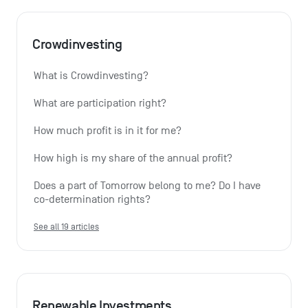
Crowdinvesting
What is Crowdinvesting?
What are participation right?
How much profit is in it for me?
How high is my share of the annual profit?
Does a part of Tomorrow belong to me? Do I have 
co-determination rights?
See all 19 articles
Renewable Investments