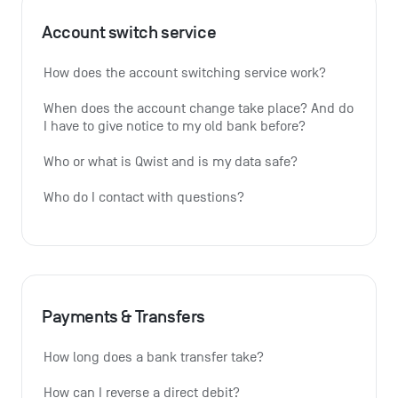
Account switch service
How does the account switching service work?
When does the account change take place? And do 
I have to give notice to my old bank before?
Who or what is Qwist and is my data safe?
Who do I contact with questions?
Payments & Transfers
How long does a bank transfer take?
How can I reverse a direct debit?