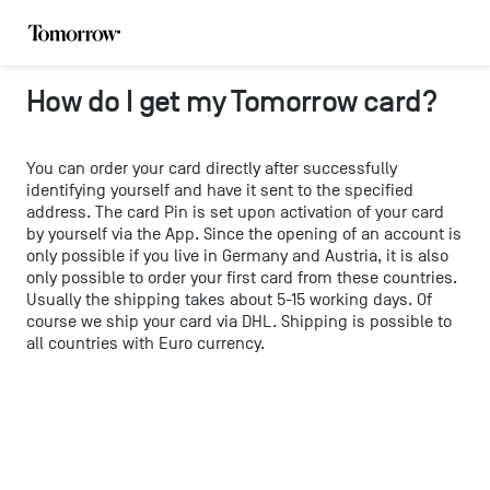
How do I get my Tomorrow card?
You can order your card directly after successfully
identifying yourself and have it sent to the specified
address. The card Pin is set upon activation of your card
by yourself via the App. Since the opening of an account is
only possible if you live in Germany and Austria, it is also
only possible to order your first card from these countries.
Usually the shipping takes about 5-15 working days. Of
course we ship your card via DHL. Shipping is possible to
all countries with Euro currency.