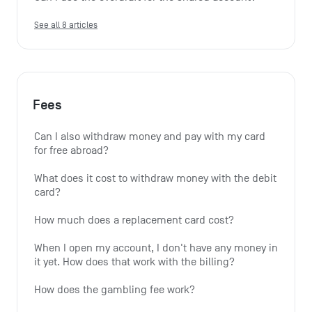
See all 8 articles
Fees
Can I also withdraw money and pay with my card 
for free abroad?
What does it cost to withdraw money with the debit 
card?
How much does a replacement card cost?
When I open my account, I don't have any money in 
it yet. How does that work with the billing?
How does the gambling fee work?