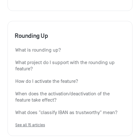
Rounding Up
What is rounding up?
What project do I support with the rounding up 
feature?
How do I activate the feature?
When does the activation/deactivation of the 
feature take effect?
What does "classify IBAN as trustworthy" mean?
See all 15 articles