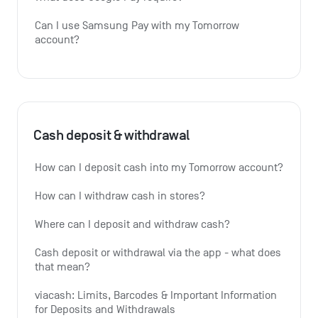
Can I use Samsung Pay with my Tomorrow 
account?
Cash deposit & withdrawal
How can I deposit cash into my Tomorrow account?
How can I withdraw cash in stores?
Where can I deposit and withdraw cash?
Cash deposit or withdrawal via the app - what does 
that mean?
viacash: Limits, Barcodes & Important Information 
for Deposits and Withdrawals