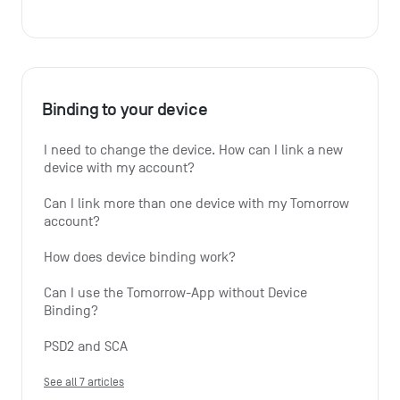
Binding to your device
I need to change the device. How can I link a new 
device with my account?
Can I link more than one device with my Tomorrow 
account?
How does device binding work?
Can I use the Tomorrow-App without Device 
Binding?
PSD2 and SCA
See all 7 articles