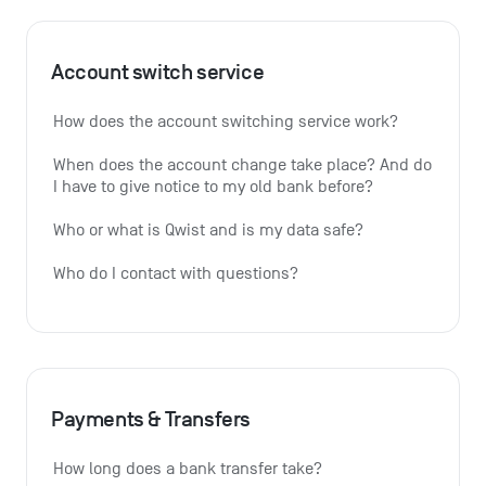
Account switch service
How does the account switching service work?
When does the account change take place? And do 
I have to give notice to my old bank before?
Who or what is Qwist and is my data safe?
Who do I contact with questions?
Payments & Transfers
How long does a bank transfer take?