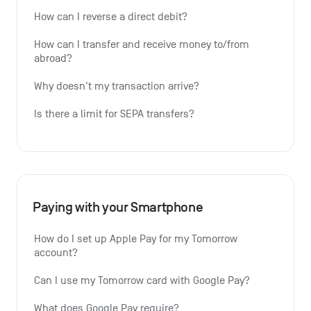
How can I reverse a direct debit?
How can I transfer and receive money to/from 
abroad?
Why doesn't my transaction arrive?
Is there a limit for SEPA transfers?
Paying with your Smartphone
How do I set up Apple Pay for my Tomorrow 
account?
Can I use my Tomorrow card with Google Pay?
What does Google Pay require?