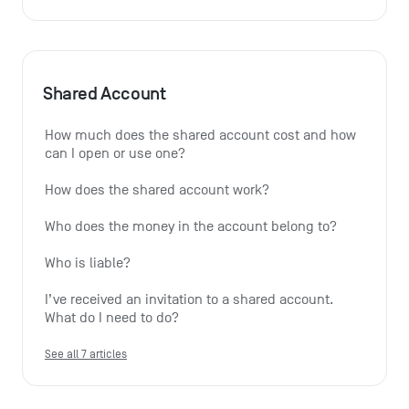
Shared Account
How much does the shared account cost and how 
can I open or use one?
How does the shared account work?
Who does the money in the account belong to?
Who is liable?
I’ve received an invitation to a shared account. 
What do I need to do?
See all 7 articles