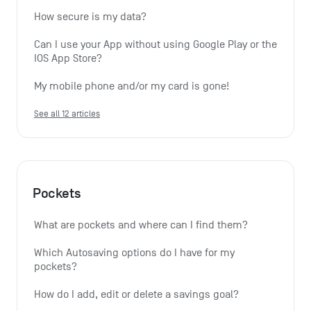
How secure is my data?
Can I use your App without using Google Play or the 
IOS App Store?
My mobile phone and/or my card is gone!
See all 12 articles
Pockets
What are pockets and where can I find them?
Which Autosaving options do I have for my 
pockets?
How do I add, edit or delete a savings goal?