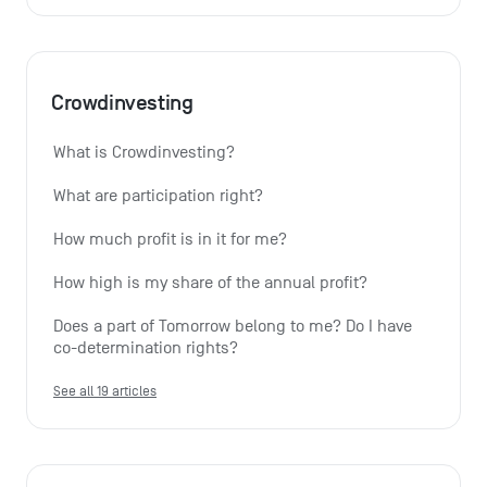
Crowdinvesting
What is Crowdinvesting?
What are participation right?
How much profit is in it for me?
How high is my share of the annual profit?
Does a part of Tomorrow belong to me? Do I have 
co-determination rights?
See all 19 articles