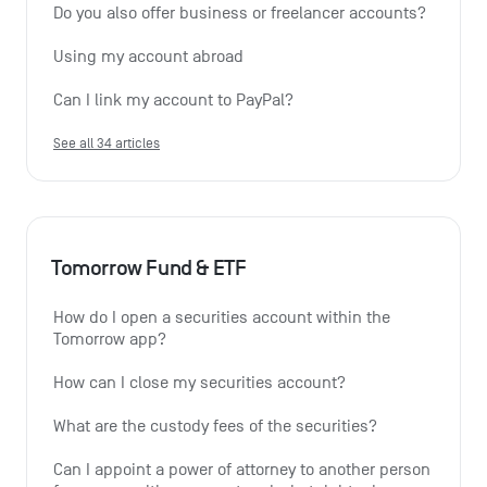
Do you also offer business or freelancer accounts?
Using my account abroad
Can I link my account to PayPal?
See all 34 articles
Tomorrow Fund & ETF
How do I open a securities account within the 
Tomorrow app?
How can I close my securities account?
What are the custody fees of the securities?
Can I appoint a power of attorney to another person 