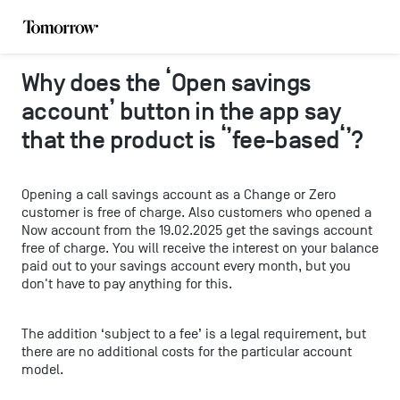
Why does the ‘Open savings
account’ button in the app say
that the product is ‘’fee-based‘’?
Opening a call savings account as a Change or Zero
customer is free of charge. Also customers who opened a
Now account from the 19.02.2025 get the savings account
free of charge. You will receive the interest on your balance
paid out to your savings account every month, but you
don't have to pay anything for this.
The addition ‘subject to a fee’ is a legal requirement, but
there are no additional costs for the particular account
model.