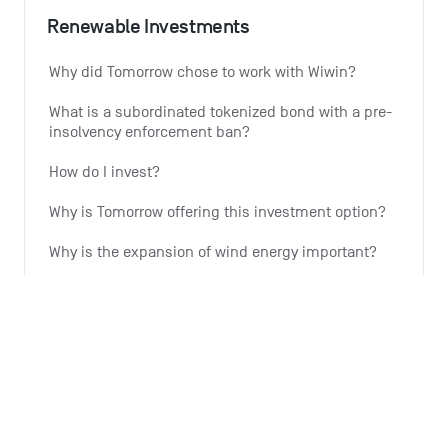
Renewable Investments
Why did Tomorrow chose to work with Wiwin?
What is a subordinated tokenized bond with a pre-
insolvency enforcement ban?
How do I invest?
Why is Tomorrow offering this investment option?
Why is the expansion of wind energy important?
See all 6 articles
Monthly summary