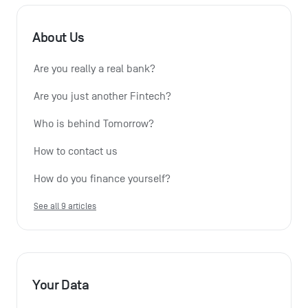
About Us
Are you really a real bank?
Are you just another Fintech?
Who is behind Tomorrow?
How to contact us
How do you finance yourself?
See all 9 articles
Your Data