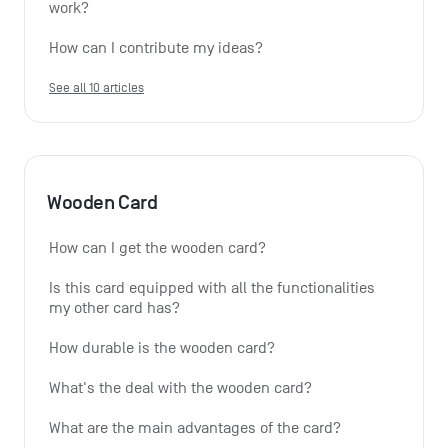
work?
How can I contribute my ideas?
See all 10 articles
Wooden Card
How can I get the wooden card?
Is this card equipped with all the functionalities 
my other card has?
How durable is the wooden card?
What's the deal with the wooden card?
What are the main advantages of the card?