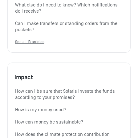
What else do I need to know? Which notifications 
do I receive?
Can I make transfers or standing orders from the 
pockets?
See all 13 articles
Impact
How can I be sure that Solaris invests the funds 
according to your promises?
How is my money used?
How can money be sustainable?
How does the climate protection contribution 