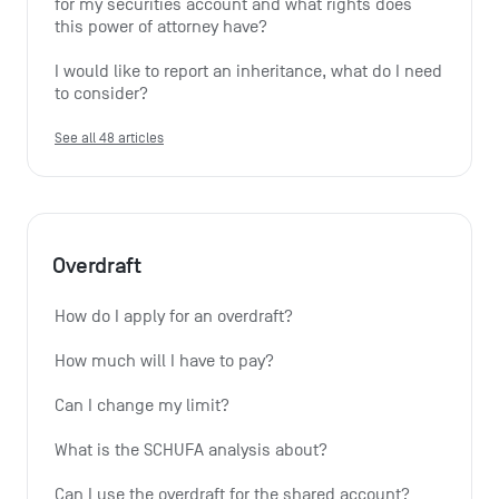
for my securities account and what rights does 
this power of attorney have?
I would like to report an inheritance, what do I need 
to consider?
See all 48 articles
Overdraft
How do I apply for an overdraft?
How much will I have to pay?
Can I change my limit?
What is the SCHUFA analysis about?
Can I use the overdraft for the shared account?