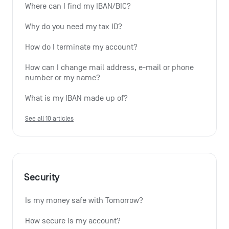
Where can I find my IBAN/BIC?
Why do you need my tax ID?
How do I terminate my account?
How can I change mail address, e-mail or phone 
number or my name?
What is my IBAN made up of?
See all 10 articles
Security
Is my money safe with Tomorrow?
How secure is my account?