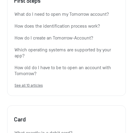
First Steps
What do I need to open my Tomorrow account?
How does the identification process work?
How do I create an Tomorrow-Account?
Which operating systems are supported by your 
app?
How old do I have to be to open an account with 
Tomorrow?
See all 10 articles
Card
What exactly is a debit card?