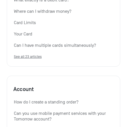
Where can I withdraw money?
Card Limits
Your Card
Can I have multiple cards simultaneously?
See all 23 articles
Account
How do I create a standing order? 
Can you use mobile payment services with your 
Tomorrow account?