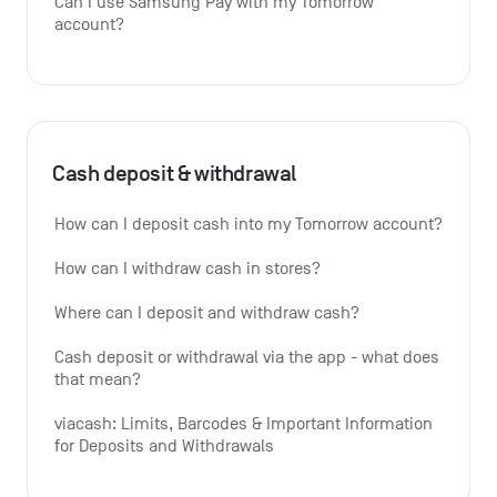
Can I use Samsung Pay with my Tomorrow 
account?
Cash deposit & withdrawal
How can I deposit cash into my Tomorrow account?
How can I withdraw cash in stores?
Where can I deposit and withdraw cash?
Cash deposit or withdrawal via the app - what does 
that mean?
viacash: Limits, Barcodes & Important Information 
for Deposits and Withdrawals