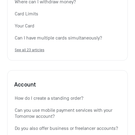
Where can I withdraw money?
Card Limits
Your Card
Can I have multiple cards simultaneously?
See all 23 articles
Account
How do I create a standing order? 
Can you use mobile payment services with your 
Tomorrow account?
Do you also offer business or freelancer accounts?