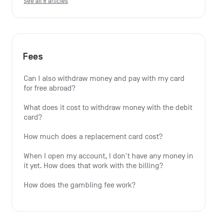
See all 8 articles
Fees
Can I also withdraw money and pay with my card 
for free abroad?
What does it cost to withdraw money with the debit 
card?
How much does a replacement card cost?
When I open my account, I don't have any money in 
it yet. How does that work with the billing?
How does the gambling fee work?