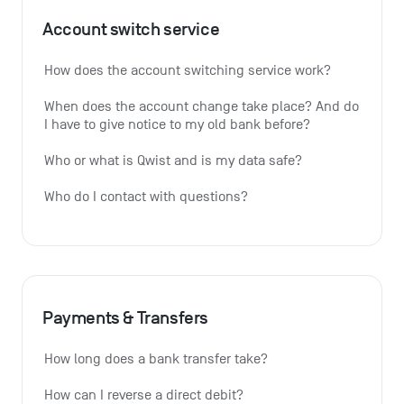
Account switch service
How does the account switching service work?
When does the account change take place? And do 
I have to give notice to my old bank before?
Who or what is Qwist and is my data safe?
Who do I contact with questions?
Payments & Transfers
How long does a bank transfer take?
How can I reverse a direct debit?