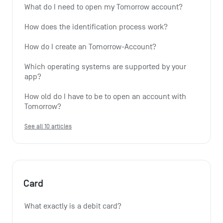
What do I need to open my Tomorrow account?
How does the identification process work?
How do I create an Tomorrow-Account?
Which operating systems are supported by your 
app?
How old do I have to be to open an account with 
Tomorrow?
See all 10 articles
Card
What exactly is a debit card?