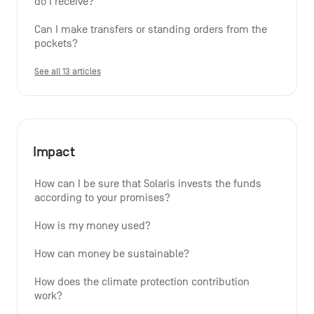
do I receive?
Can I make transfers or standing orders from the 
pockets?
See all 13 articles
Impact
How can I be sure that Solaris invests the funds 
according to your promises?
How is my money used?
How can money be sustainable?
How does the climate protection contribution 
work?