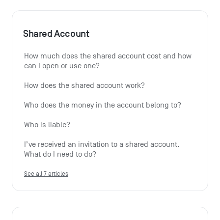
Shared Account
How much does the shared account cost and how 
can I open or use one?
How does the shared account work?
Who does the money in the account belong to?
Who is liable?
I’ve received an invitation to a shared account. 
What do I need to do?
See all 7 articles