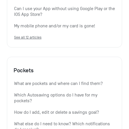
Can I use your App without using Google Play or the 
IOS App Store?
My mobile phone and/or my card is gone!
See all 12 articles
Pockets
What are pockets and where can I find them?
Which Autosaving options do I have for my 
pockets?
How do I add, edit or delete a savings goal?
What else do I need to know? Which notifications 