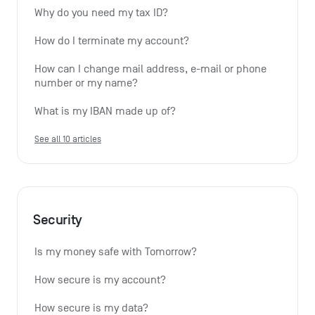
Why do you need my tax ID?
How do I terminate my account?
How can I change mail address, e-mail or phone 
number or my name?
What is my IBAN made up of?
See all 10 articles
Security
Is my money safe with Tomorrow?
How secure is my account?
How secure is my data?