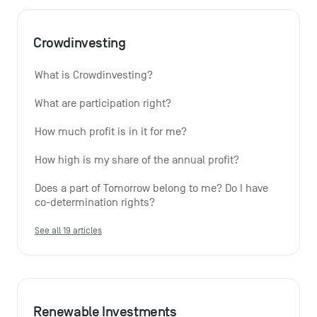
Crowdinvesting
What is Crowdinvesting?
What are participation right?
How much profit is in it for me?
How high is my share of the annual profit?
Does a part of Tomorrow belong to me? Do I have 
co-determination rights?
See all 19 articles
Renewable Investments