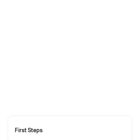
First Steps