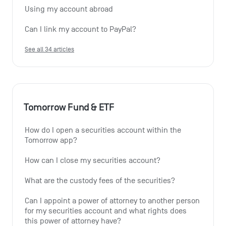
Using my account abroad
Can I link my account to PayPal?
See all 34 articles
Tomorrow Fund & ETF
How do I open a securities account within the 
Tomorrow app?
How can I close my securities account?
What are the custody fees of the securities?
Can I appoint a power of attorney to another person 
for my securities account and what rights does 
this power of attorney have?