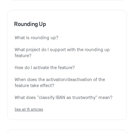
Rounding Up
What is rounding up?
What project do I support with the rounding up 
feature?
How do I activate the feature?
When does the activation/deactivation of the 
feature take effect?
What does "classify IBAN as trustworthy" mean?
See all 15 articles