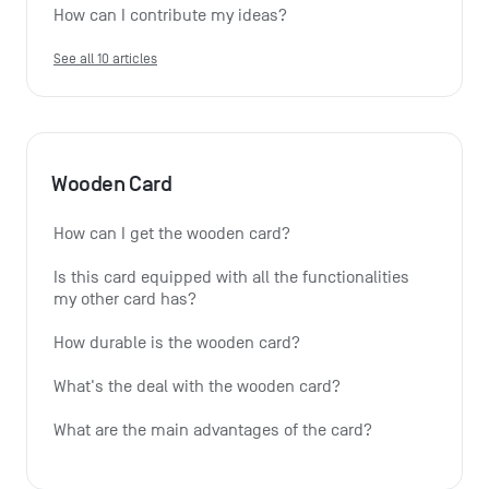
How can I contribute my ideas?
See all 10 articles
Wooden Card
How can I get the wooden card?
Is this card equipped with all the functionalities 
my other card has?
How durable is the wooden card?
What's the deal with the wooden card?
What are the main advantages of the card?