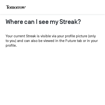
Where can I see my Streak?
Your current Streak is visible via your profile picture (only
to you) and can also be viewed in the Future tab or in your
profile.