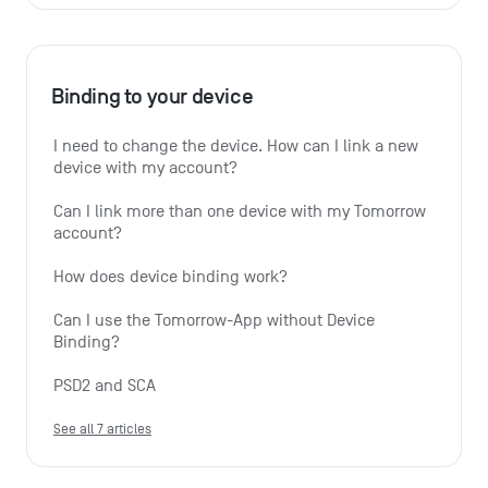
Binding to your device
I need to change the device. How can I link a new 
device with my account?
Can I link more than one device with my Tomorrow 
account?
How does device binding work?
Can I use the Tomorrow-App without Device 
Binding?
PSD2 and SCA
See all 7 articles