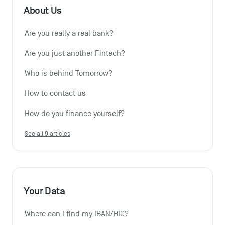
About Us
Are you really a real bank?
Are you just another Fintech?
Who is behind Tomorrow?
How to contact us
How do you finance yourself?
See all 9 articles
Your Data
Where can I find my IBAN/BIC?