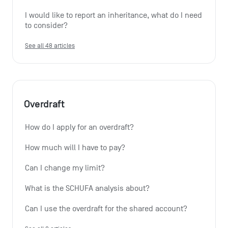
I would like to report an inheritance, what do I need 
to consider?
See all 48 articles
Overdraft
How do I apply for an overdraft?
How much will I have to pay?
Can I change my limit?
What is the SCHUFA analysis about?
Can I use the overdraft for the shared account?