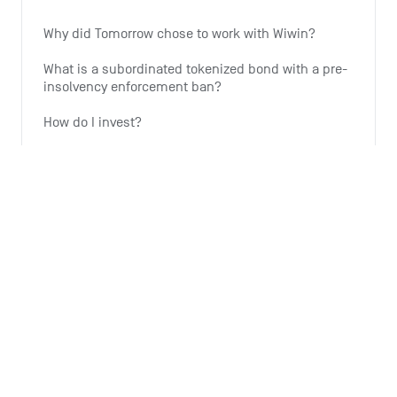
Why did Tomorrow chose to work with Wiwin?
What is a subordinated tokenized bond with a pre-
insolvency enforcement ban?
How do I invest?
Why is Tomorrow offering this investment option?
Why is the expansion of wind energy important?
See all 6 articles
Monthly summary
What is the Monthly Summary for?