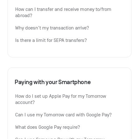
How can I transfer and receive money to/from 
abroad?
Why doesn't my transaction arrive?
Is there a limit for SEPA transfers?
Paying with your Smartphone
How do I set up Apple Pay for my Tomorrow 
account?
Can I use my Tomorrow card with Google Pay?
What does Google Pay require?