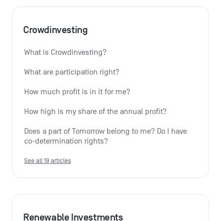
Crowdinvesting
What is Crowdinvesting?
What are participation right?
How much profit is in it for me?
How high is my share of the annual profit?
Does a part of Tomorrow belong to me? Do I have 
co-determination rights?
See all 19 articles
Renewable Investments