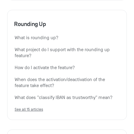
Rounding Up
What is rounding up?
What project do I support with the rounding up 
feature?
How do I activate the feature?
When does the activation/deactivation of the 
feature take effect?
What does "classify IBAN as trustworthy" mean?
See all 15 articles