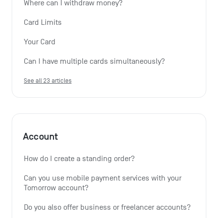
Where can I withdraw money?
Card Limits
Your Card
Can I have multiple cards simultaneously?
See all 23 articles
Account
How do I create a standing order? 
Can you use mobile payment services with your 
Tomorrow account?
Do you also offer business or freelancer accounts?