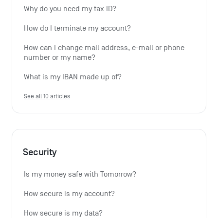
Why do you need my tax ID?
How do I terminate my account?
How can I change mail address, e-mail or phone 
number or my name?
What is my IBAN made up of?
See all 10 articles
Security
Is my money safe with Tomorrow?
How secure is my account?
How secure is my data?