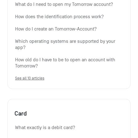
What do I need to open my Tomorrow account?
How does the identification process work?
How do I create an Tomorrow-Account?
Which operating systems are supported by your 
app?
How old do I have to be to open an account with 
Tomorrow?
See all 10 articles
Card
What exactly is a debit card?