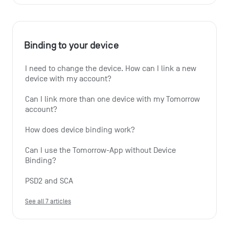
Binding to your device
I need to change the device. How can I link a new 
device with my account?
Can I link more than one device with my Tomorrow 
account?
How does device binding work?
Can I use the Tomorrow-App without Device 
Binding?
PSD2 and SCA
See all 7 articles