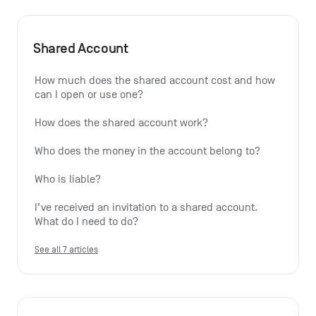
Shared Account
How much does the shared account cost and how 
can I open or use one?
How does the shared account work?
Who does the money in the account belong to?
Who is liable?
I’ve received an invitation to a shared account. 
What do I need to do?
See all 7 articles