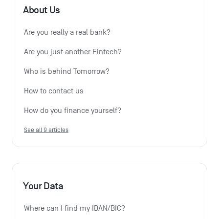
About Us
Are you really a real bank?
Are you just another Fintech?
Who is behind Tomorrow?
How to contact us
How do you finance yourself?
See all 9 articles
Your Data
Where can I find my IBAN/BIC?