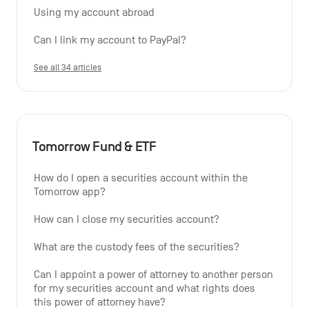
Using my account abroad
Can I link my account to PayPal?
See all 34 articles
Tomorrow Fund & ETF
How do I open a securities account within the 
Tomorrow app?
How can I close my securities account?
What are the custody fees of the securities?
Can I appoint a power of attorney to another person 
for my securities account and what rights does 
this power of attorney have?