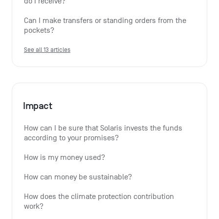
do I receive?
Can I make transfers or standing orders from the 
pockets?
See all 13 articles
Impact
How can I be sure that Solaris invests the funds 
according to your promises?
How is my money used?
How can money be sustainable?
How does the climate protection contribution 
work?