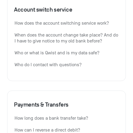
Account switch service
How does the account switching service work?
When does the account change take place? And do 
I have to give notice to my old bank before?
Who or what is Qwist and is my data safe?
Who do I contact with questions?
Payments & Transfers
How long does a bank transfer take?
How can I reverse a direct debit?