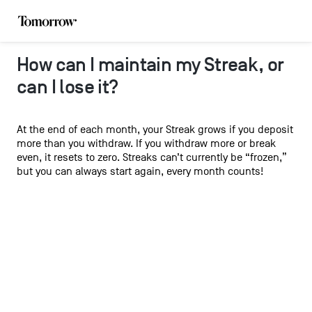
How can I maintain my Streak, or
can I lose it?
At the end of each month, your Streak grows if you deposit
more than you withdraw. If you withdraw more or break
even, it resets to zero. Streaks can’t currently be “frozen,”
but you can always start again, every month counts!