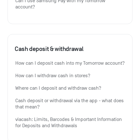
Can I use Samsung Pay with my Tomorrow 
account?
Cash deposit & withdrawal
How can I deposit cash into my Tomorrow account?
How can I withdraw cash in stores?
Where can I deposit and withdraw cash?
Cash deposit or withdrawal via the app - what does 
that mean?
viacash: Limits, Barcodes & Important Information 
for Deposits and Withdrawals