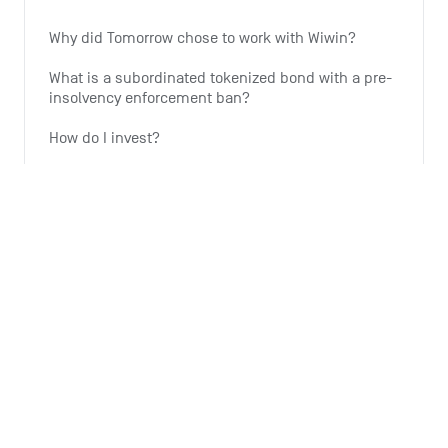
Why did Tomorrow chose to work with Wiwin?
What is a subordinated tokenized bond with a pre-
insolvency enforcement ban?
How do I invest?
Why is Tomorrow offering this investment option?
Why is the expansion of wind energy important?
See all 6 articles
Monthly summary
What is the Monthly Summary for?