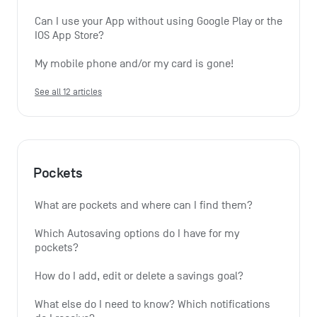
Can I use your App without using Google Play or the 
IOS App Store?
My mobile phone and/or my card is gone!
See all 12 articles
Pockets
What are pockets and where can I find them?
Which Autosaving options do I have for my 
pockets?
How do I add, edit or delete a savings goal?
What else do I need to know? Which notifications 