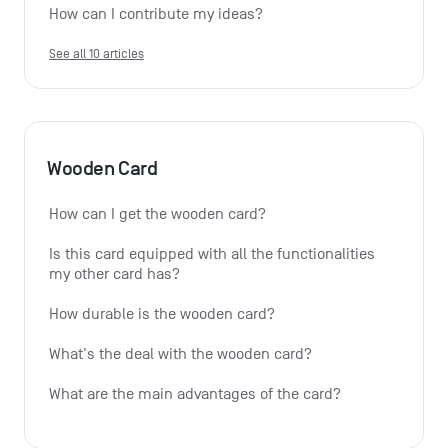
How can I contribute my ideas?
See all 10 articles
Wooden Card
How can I get the wooden card?
Is this card equipped with all the functionalities 
my other card has?
How durable is the wooden card?
What's the deal with the wooden card?
What are the main advantages of the card?