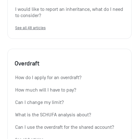
I would like to report an inheritance, what do I need 
to consider?
See all 48 articles
Overdraft
How do I apply for an overdraft?
How much will I have to pay?
Can I change my limit?
What is the SCHUFA analysis about?
Can I use the overdraft for the shared account?