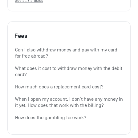
See all 8 articles
Fees
Can I also withdraw money and pay with my card 
for free abroad?
What does it cost to withdraw money with the debit 
card?
How much does a replacement card cost?
When I open my account, I don't have any money in 
it yet. How does that work with the billing?
How does the gambling fee work?