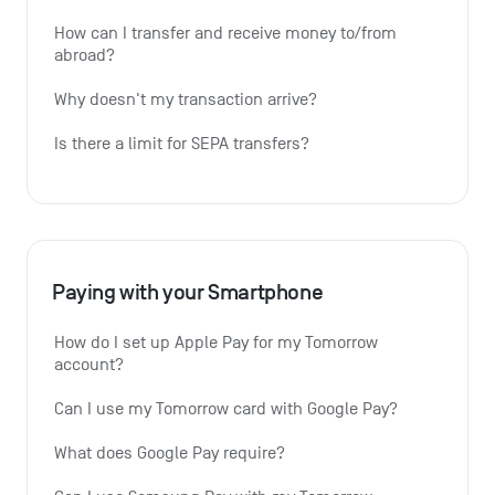
How can I transfer and receive money to/from 
abroad?
Why doesn't my transaction arrive?
Is there a limit for SEPA transfers?
Paying with your Smartphone
How do I set up Apple Pay for my Tomorrow 
account?
Can I use my Tomorrow card with Google Pay?
What does Google Pay require?