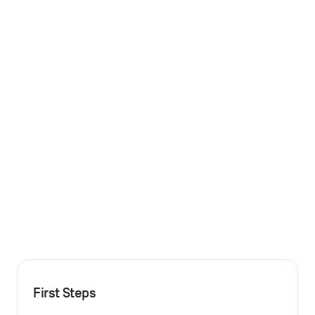
First Steps