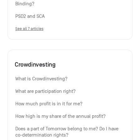
Binding?
PSD2 and SCA
See all 7 articles
Crowdinvesting
What is Crowdinvesting?
What are participation right?
How much profit is in it for me?
How high is my share of the annual profit?
Does a part of Tomorrow belong to me? Do I have 
co-determination rights?