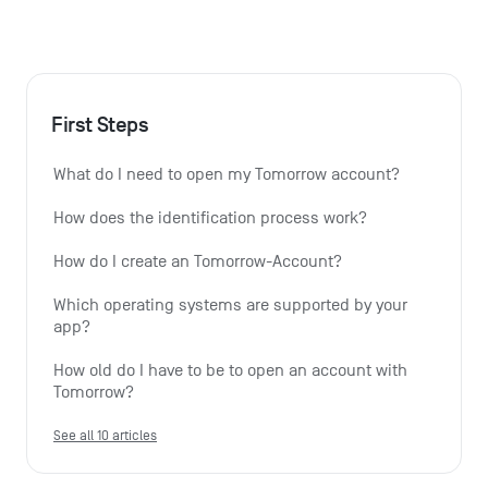
First Steps
What do I need to open my Tomorrow account?
How does the identification process work?
How do I create an Tomorrow-Account?
Which operating systems are supported by your 
app?
How old do I have to be to open an account with 
Tomorrow?
See all 10 articles