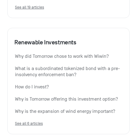
See all 19 articles
Renewable Investments
Why did Tomorrow chose to work with Wiwin?
What is a subordinated tokenized bond with a pre-
insolvency enforcement ban?
How do I invest?
Why is Tomorrow offering this investment option?
Why is the expansion of wind energy important?
See all 6 articles