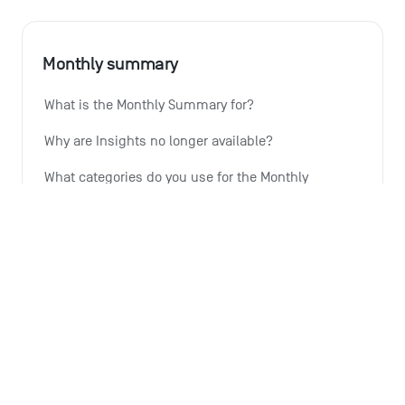
Monthly summary
What is the Monthly Summary for?
Why are Insights no longer available?
What categories do you use for the Monthly 
Summary and can I change them?
Is the Monthly Summary also available for the 
shared account?
How do I give you feedback on the Monthly 
Summary feature?
See all 6 articles