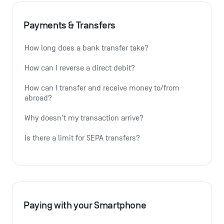
Payments & Transfers
How long does a bank transfer take?
How can I reverse a direct debit?
How can I transfer and receive money to/from 
abroad?
Why doesn't my transaction arrive?
Is there a limit for SEPA transfers?
Paying with your Smartphone