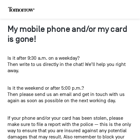
My mobile phone and/or my card
is gone!
Is it after 9:30 a.m. on a weekday?
Then write to us directly in the chat! We’ll help you right
away.
Is it the weekend or after 5:00 p.m.?
Then please send us an email and get in touch with us
again as soon as possible on the next working day.
If your phone and/or your card has been stolen, please
make sure to file a report with the police — this is the only
way to ensure that you are insured against any potential
damages that may result. Also remember to block your