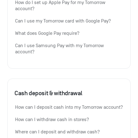
How do I set up Apple Pay for my Tomorrow 
account?
Can I use my Tomorrow card with Google Pay?
What does Google Pay require?
Can I use Samsung Pay with my Tomorrow 
account?
Cash deposit & withdrawal
How can I deposit cash into my Tomorrow account?
How can I withdraw cash in stores?
Where can I deposit and withdraw cash?