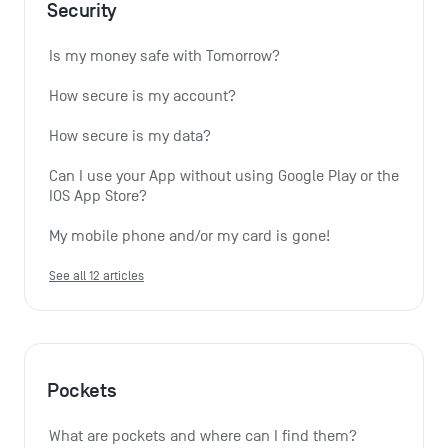
Security
Is my money safe with Tomorrow?
How secure is my account?
How secure is my data?
Can I use your App without using Google Play or the 
IOS App Store?
My mobile phone and/or my card is gone!
See all 12 articles
Pockets
What are pockets and where can I find them?