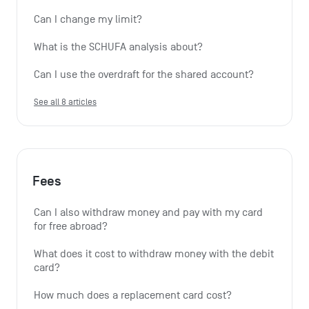
Can I change my limit?
What is the SCHUFA analysis about?
Can I use the overdraft for the shared account?
See all 8 articles
Fees
Can I also withdraw money and pay with my card 
for free abroad?
What does it cost to withdraw money with the debit 
card?
How much does a replacement card cost?