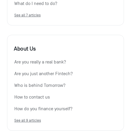
What do I need to do?
See all 7 articles
About Us
Are you really a real bank?
Are you just another Fintech?
Who is behind Tomorrow?
How to contact us
How do you finance yourself?
See all 9 articles