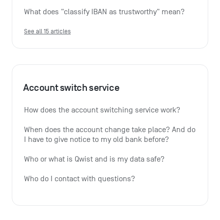
What does "classify IBAN as trustworthy" mean?
See all 15 articles
Account switch service
How does the account switching service work?
When does the account change take place? And do 
I have to give notice to my old bank before?
Who or what is Qwist and is my data safe?
Who do I contact with questions?