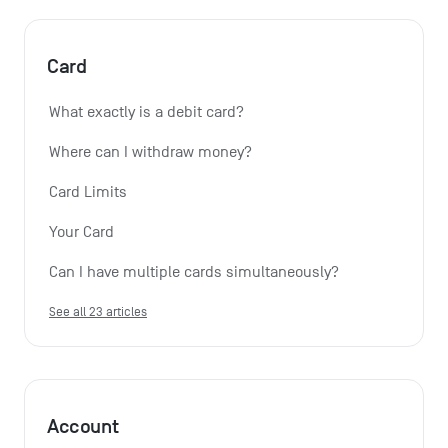
Card
What exactly is a debit card?
Where can I withdraw money?
Card Limits
Your Card
Can I have multiple cards simultaneously?
See all 23 articles
Account