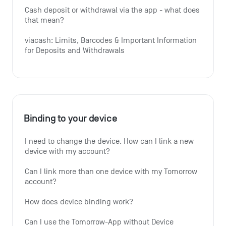
Cash deposit or withdrawal via the app - what does 
that mean?
viacash: Limits, Barcodes & Important Information 
for Deposits and Withdrawals
Binding to your device
I need to change the device. How can I link a new 
device with my account?
Can I link more than one device with my Tomorrow 
account?
How does device binding work?
Can I use the Tomorrow-App without Device 