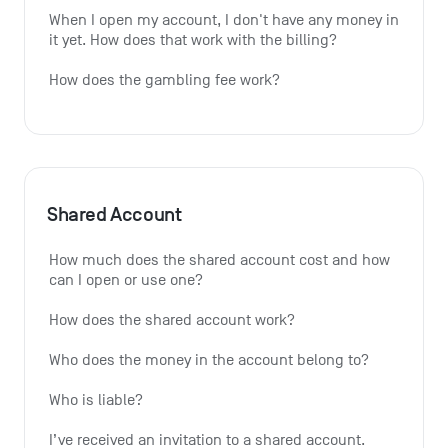
When I open my account, I don't have any money in 
it yet. How does that work with the billing?
How does the gambling fee work?
Shared Account
How much does the shared account cost and how 
can I open or use one?
How does the shared account work?
Who does the money in the account belong to?
Who is liable?
I’ve received an invitation to a shared account. 