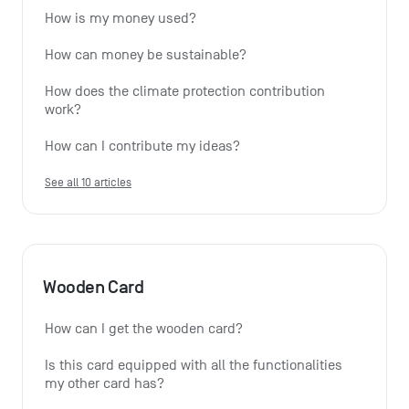
How is my money used?
How can money be sustainable?
How does the climate protection contribution 
work?
How can I contribute my ideas?
See all 10 articles
Wooden Card
How can I get the wooden card?
Is this card equipped with all the functionalities 
my other card has?