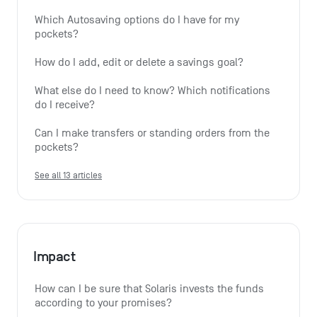
Which Autosaving options do I have for my 
pockets?
How do I add, edit or delete a savings goal?
What else do I need to know? Which notifications 
do I receive?
Can I make transfers or standing orders from the 
pockets?
See all 13 articles
Impact
How can I be sure that Solaris invests the funds 
according to your promises?