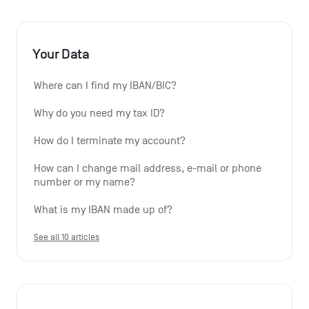
Your Data
Where can I find my IBAN/BIC?
Why do you need my tax ID?
How do I terminate my account?
How can I change mail address, e-mail or phone 
number or my name?
What is my IBAN made up of?
See all 10 articles