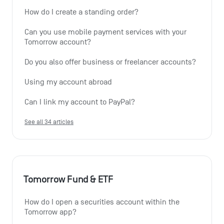
How do I create a standing order? 
Can you use mobile payment services with your 
Tomorrow account?
Do you also offer business or freelancer accounts?
Using my account abroad
Can I link my account to PayPal?
See all 34 articles
Tomorrow Fund & ETF
How do I open a securities account within the 
Tomorrow app?