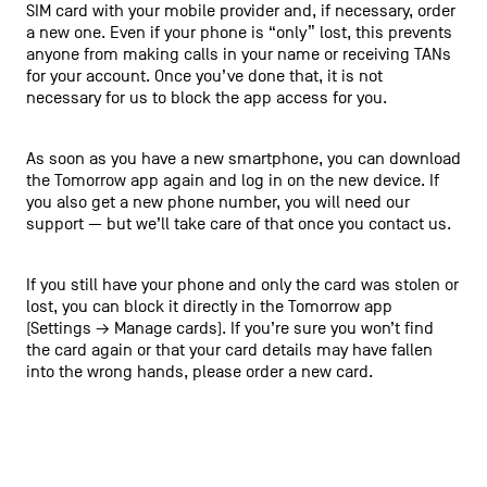
SIM card with your mobile provider and, if necessary, order
a new one. Even if your phone is “only” lost, this prevents
anyone from making calls in your name or receiving TANs
for your account. Once you’ve done that, it is not
necessary for us to block the app access for you.
As soon as you have a new smartphone, you can download
the Tomorrow app again and log in on the new device. If
you also get a new phone number, you will need our
support — but we’ll take care of that once you contact us.
If you still have your phone and only the card was stolen or
lost, you can block it directly in the Tomorrow app
(Settings → Manage cards). If you’re sure you won’t find
the card again or that your card details may have fallen
into the wrong hands, please order a new card.