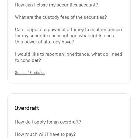
How can I close my securities account?
What are the custody fees of the securities?
Can I appoint a power of attorney to another person 
for my securities account and what rights does 
this power of attorney have?
I would like to report an inheritance, what do I need 
to consider?
See all 48 articles
Overdraft
How do I apply for an overdraft?
How much will I have to pay?