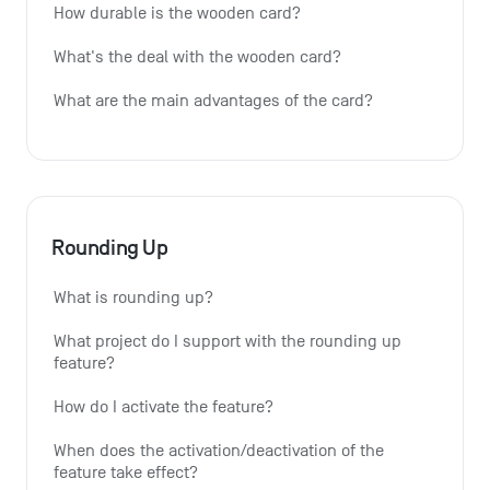
How durable is the wooden card?
What's the deal with the wooden card?
What are the main advantages of the card?
Rounding Up
What is rounding up?
What project do I support with the rounding up 
feature?
How do I activate the feature?
When does the activation/deactivation of the 
feature take effect?