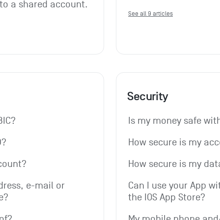
 to a shared account. 
See all 9 articles
Security
BIC?
Is my money safe wi
D?
How secure is my ac
count?
How secure is my dat
ress, e-mail or 
Can I use your App wi
e?
the IOS App Store?
of?
My mobile phone and/