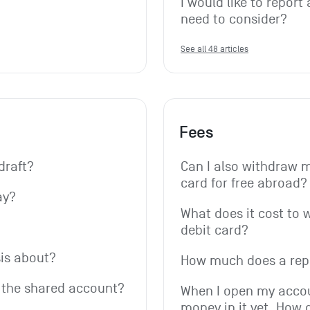
I would like to report 
need to consider?
See all 48 articles
Fees
draft?
Can I also withdraw 
card for free abroad?
ay?
What does it cost to 
debit card?
is about?
How much does a rep
r the shared account?
When I open my accoun
money in it yet. How 