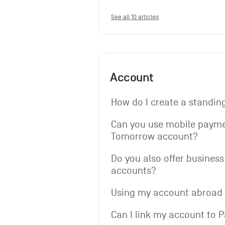
See all 10 articles
Account
How do I create a standin
Can you use mobile paymen
Tomorrow account?
Do you also offer business 
accounts?
Using my account abroad
Can I link my account to 