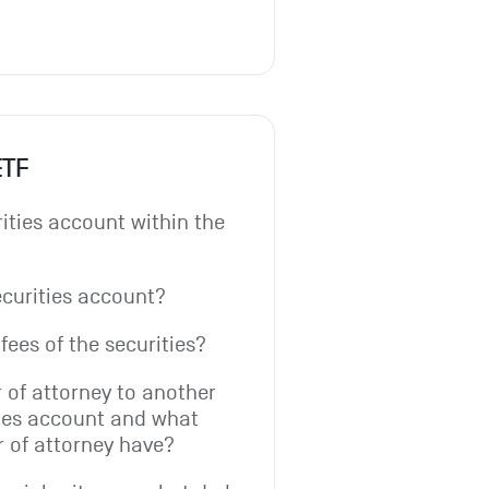
ETF
ities account within the 
ecurities account?
fees of the securities?
 of attorney to another 
ies account and what 
r of attorney have?