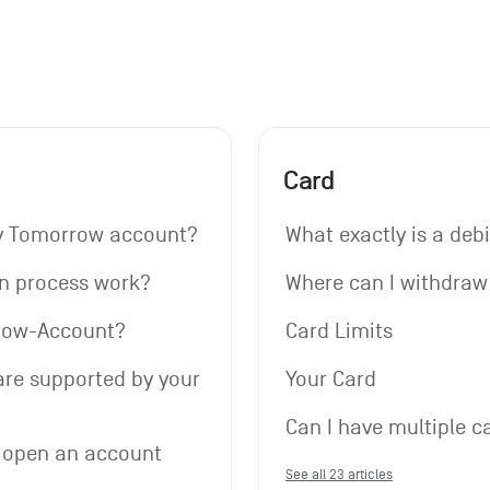
Card
my Tomorrow account?
What exactly is a deb
on process work?
Where can I withdra
rrow-Account?
Card Limits
re supported by your 
Your Card
Can I have multiple c
 open an account 
See all 23 articles