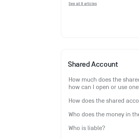
See all 8 articles
Shared Account
How much does the shared
how can I open or use one
How does the shared acc
Who does the money in th
Who is liable?