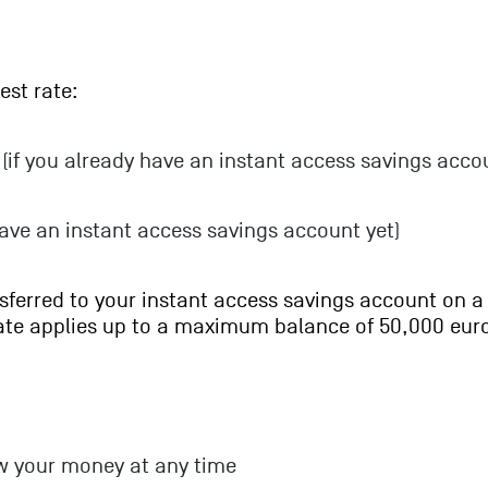
est rate:
(if you already have an instant access savings acco
have an instant access savings account yet)
nsferred to your instant access savings account on a
rate applies up to a maximum balance of 50,000 eur
w your money at any time