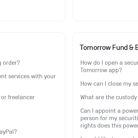
Tomorrow Fund & 
g order? 
How do I open a secur
Tomorrow app?
t services with your 
How can I close my s
or freelancer 
What are the custody 
Can I appoint a power
person for my securit
rights does this powe
PayPal?