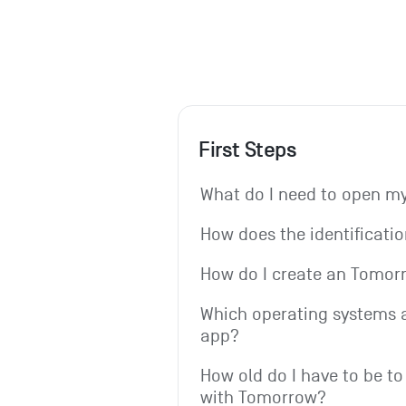
First Steps
What do I need to open 
How does the identificati
How do I create an Tomo
Which operating systems a
app?
How old do I have to be to
with Tomorrow?