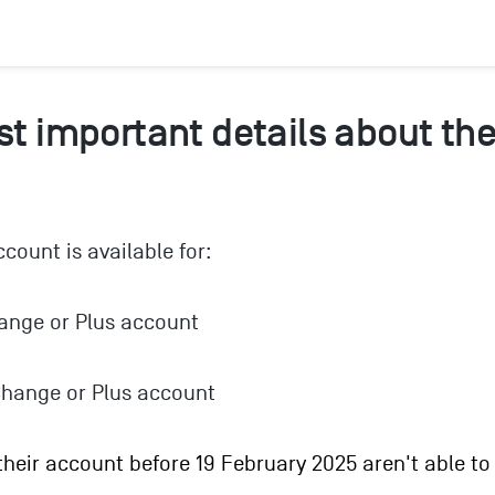
t important details about the
count is available for:
ange or Plus account
hange or Plus account
eir account before 19 February 2025 aren't able to