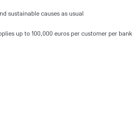
nd sustainable causes as usual
plies up to 100,000 euros per customer per bank