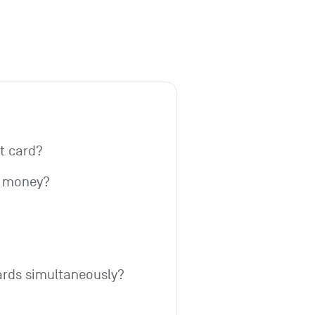
it card?
w money?
ards simultaneously?