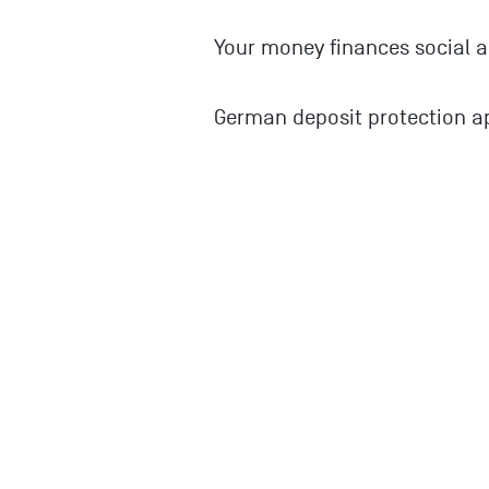
Your money finances social a
German deposit protection ap