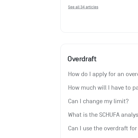
See all 34 articles
Overdraft
How do I apply for an over
How much will I have to p
Can I change my limit?
What is the SCHUFA analys
Can I use the overdraft fo