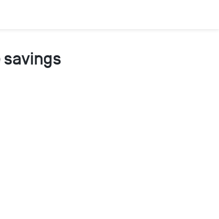
 savings