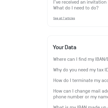
I’ve received an invitation
What do I need to do?
See all 7 articles
Your Data
Where can I find my IBAN/
Why do you need my tax I
How do I terminate my ac
How can I change mail add
phone number or my nam
What is my IBAN made up 