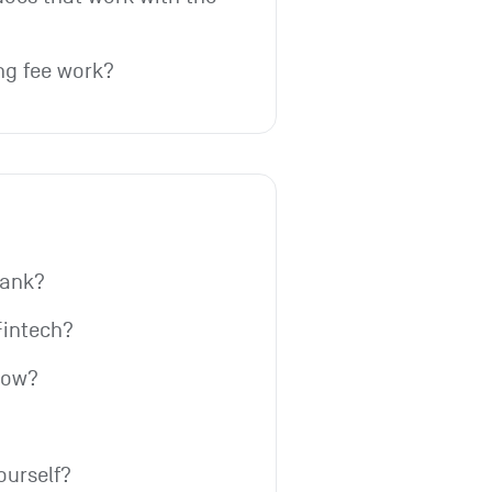
ng fee work?
bank?
Fintech?
row?
ourself?