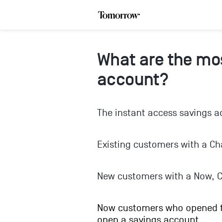
What are the mos
account?
The instant access savings ac
Existing customers with a Ch
New customers with a Now, C
Now customers who opened th
open a savings account.