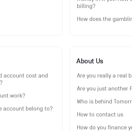
billing?
How does the gambli
About Us
 account cost and 
Are you really a real 
?
Are you just another 
ount work?
Who is behind Tomor
e account belong to?
How to contact us
How do you finance y