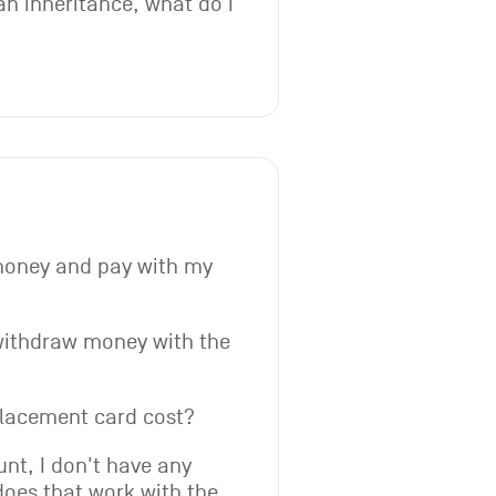
an inheritance, what do I 
money and pay with my 
withdraw money with the 
lacement card cost?
t, I don't have any 
does that work with the 