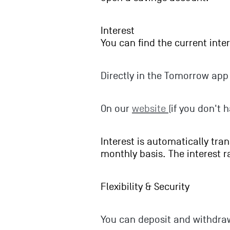
Interest
You can find the current inter
Directly in the Tomorrow app 
On our
website
(if you don't 
Interest is automatically tra
monthly basis. The interest 
Flexibility & Security
You can deposit and withdra