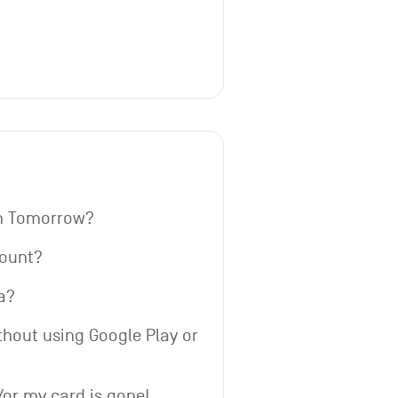
th Tomorrow?
count?
a?
thout using Google Play or 
or my card is gone!