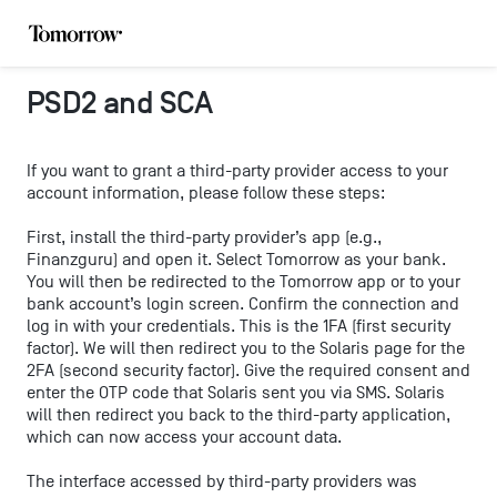
PSD2 and SCA
If you want to grant a third-party provider access to your
account information, please follow these steps:
First, install the third-party provider’s app (e.g.,
Finanzguru) and open it. Select Tomorrow as your bank.
You will then be redirected to the Tomorrow app or to your
bank account’s login screen. Confirm the connection and
log in with your credentials. This is the 1FA (first security
factor). We will then redirect you to the Solaris page for the
2FA (second security factor). Give the required consent and
enter the OTP code that Solaris sent you via SMS. Solaris
will then redirect you back to the third-party application,
which can now access your account data.
The interface accessed by third-party providers was