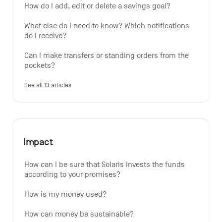
How do I add, edit or delete a savings goal?
What else do I need to know? Which notifications 
do I receive?
Can I make transfers or standing orders from the 
pockets?
See all 13 articles
Impact
How can I be sure that Solaris invests the funds 
according to your promises?
How is my money used?
How can money be sustainable?