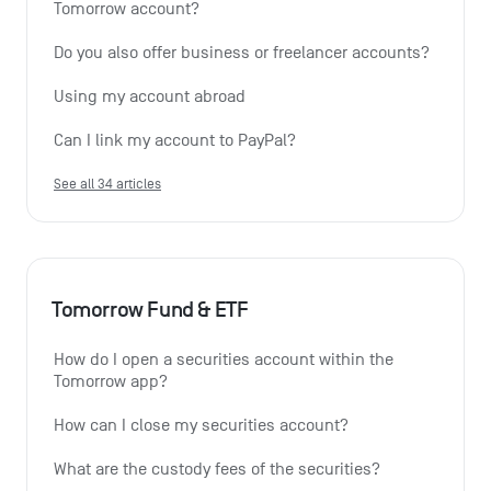
Tomorrow account?
Do you also offer business or freelancer accounts?
Using my account abroad
Can I link my account to PayPal?
See all 34 articles
Tomorrow Fund & ETF
How do I open a securities account within the 
Tomorrow app?
How can I close my securities account?
What are the custody fees of the securities?