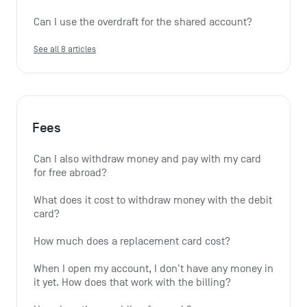
Can I use the overdraft for the shared account?
See all 8 articles
Fees
Can I also withdraw money and pay with my card 
for free abroad?
What does it cost to withdraw money with the debit 
card?
How much does a replacement card cost?
When I open my account, I don't have any money in 
it yet. How does that work with the billing?