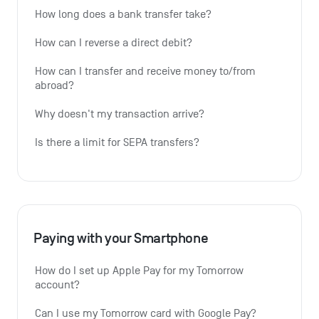
How long does a bank transfer take?
How can I reverse a direct debit?
How can I transfer and receive money to/from 
abroad?
Why doesn't my transaction arrive?
Is there a limit for SEPA transfers?
Paying with your Smartphone
How do I set up Apple Pay for my Tomorrow 
account?
Can I use my Tomorrow card with Google Pay?