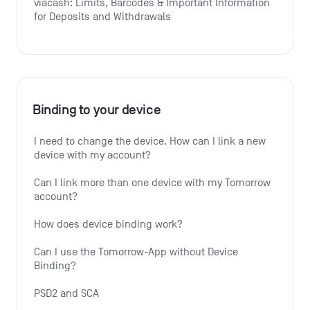
viacash: Limits, Barcodes & Important Information 
for Deposits and Withdrawals
Binding to your device
I need to change the device. How can I link a new 
device with my account?
Can I link more than one device with my Tomorrow 
account?
How does device binding work?
Can I use the Tomorrow-App without Device 
Binding?
PSD2 and SCA