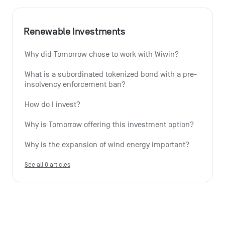
Renewable Investments
Why did Tomorrow chose to work with Wiwin?
What is a subordinated tokenized bond with a pre-
insolvency enforcement ban?
How do I invest?
Why is Tomorrow offering this investment option?
Why is the expansion of wind energy important?
See all 6 articles
Monthly summary