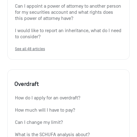
Can I appoint a power of attorney to another person 
for my securities account and what rights does 
this power of attorney have?
I would like to report an inheritance, what do I need 
to consider?
See all 48 articles
Overdraft
How do I apply for an overdraft?
How much will I have to pay?
Can I change my limit?
What is the SCHUFA analysis about?