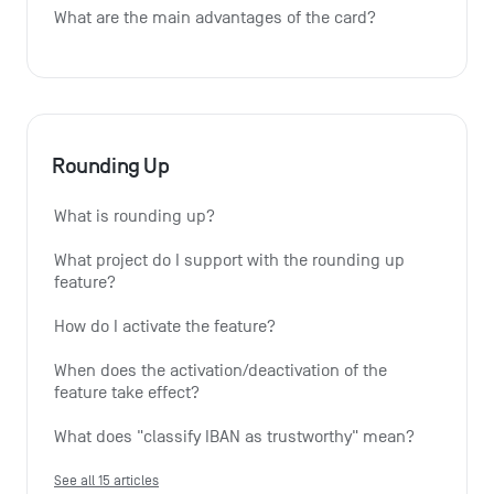
What are the main advantages of the card?
Rounding Up
What is rounding up?
What project do I support with the rounding up 
feature?
How do I activate the feature?
When does the activation/deactivation of the 
feature take effect?
What does "classify IBAN as trustworthy" mean?
See all 15 articles