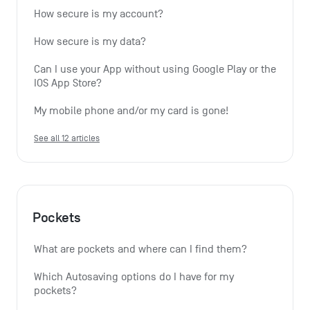
How secure is my account?
How secure is my data?
Can I use your App without using Google Play or the 
IOS App Store?
My mobile phone and/or my card is gone!
See all 12 articles
Pockets
What are pockets and where can I find them?
Which Autosaving options do I have for my 
pockets?