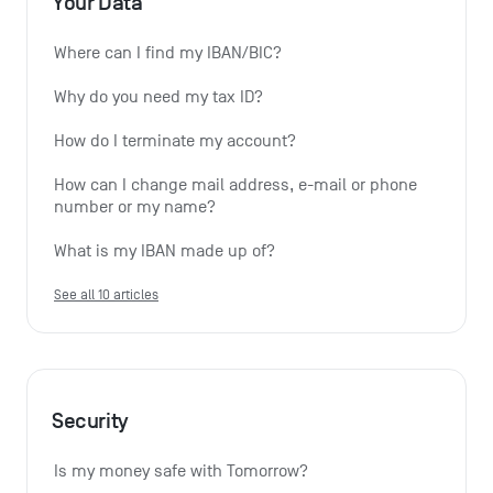
Your Data
Where can I find my IBAN/BIC?
Why do you need my tax ID?
How do I terminate my account?
How can I change mail address, e-mail or phone 
number or my name?
What is my IBAN made up of?
See all 10 articles
Security
Is my money safe with Tomorrow?