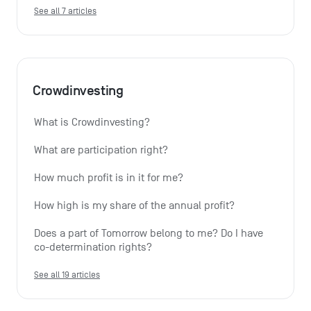
See all 7 articles
Crowdinvesting
What is Crowdinvesting?
What are participation right?
How much profit is in it for me?
How high is my share of the annual profit?
Does a part of Tomorrow belong to me? Do I have 
co-determination rights?
See all 19 articles