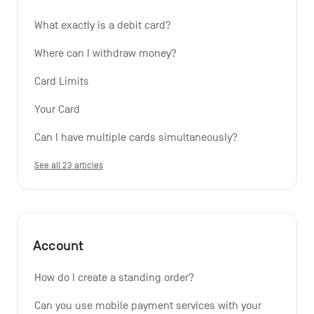
What exactly is a debit card?
Where can I withdraw money?
Card Limits
Your Card
Can I have multiple cards simultaneously?
See all 23 articles
Account
How do I create a standing order? 
Can you use mobile payment services with your 