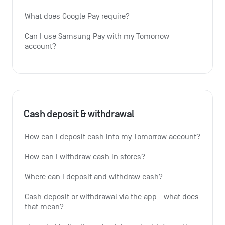
What does Google Pay require?
Can I use Samsung Pay with my Tomorrow 
account?
Cash deposit & withdrawal
How can I deposit cash into my Tomorrow account?
How can I withdraw cash in stores?
Where can I deposit and withdraw cash?
Cash deposit or withdrawal via the app - what does 
that mean?