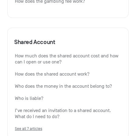
How does the gambling fee work?
Shared Account
How much does the shared account cost and how 
can I open or use one?
How does the shared account work?
Who does the money in the account belong to?
Who is liable?
I’ve received an invitation to a shared account. 
What do I need to do?
See all 7 articles