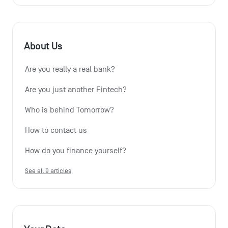
About Us
Are you really a real bank?
Are you just another Fintech?
Who is behind Tomorrow?
How to contact us
How do you finance yourself?
See all 9 articles