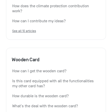
How does the climate protection contribution 
work?
How can I contribute my ideas?
See all 10 articles
Wooden Card
How can I get the wooden card?
Is this card equipped with all the functionalities 
my other card has?
How durable is the wooden card?
What's the deal with the wooden card?