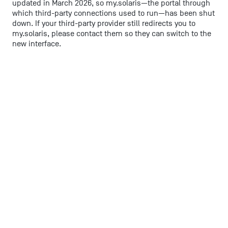
updated in March 2026, so my.solaris—the portal through
which third-party connections used to run—has been shut
down. If your third-party provider still redirects you to
my.solaris, please contact them so they can switch to the
new interface.