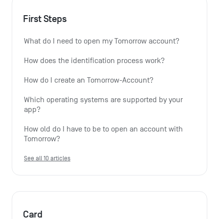
First Steps
What do I need to open my Tomorrow account?
How does the identification process work?
How do I create an Tomorrow-Account?
Which operating systems are supported by your 
app?
How old do I have to be to open an account with 
Tomorrow?
See all 10 articles
Card