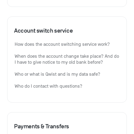
Account switch service
How does the account switching service work?
When does the account change take place? And do 
I have to give notice to my old bank before?
Who or what is Qwist and is my data safe?
Who do I contact with questions?
Payments & Transfers