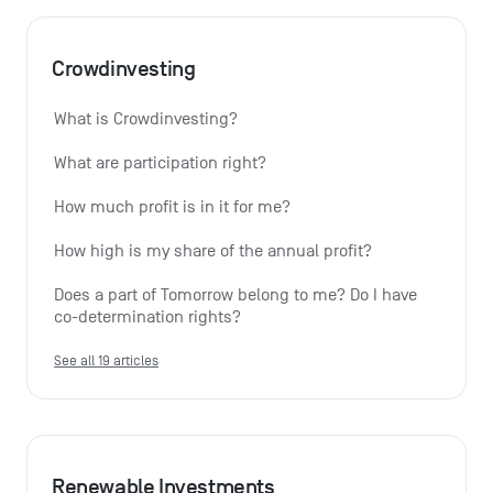
Crowdinvesting
What is Crowdinvesting?
What are participation right?
How much profit is in it for me?
How high is my share of the annual profit?
Does a part of Tomorrow belong to me? Do I have 
co-determination rights?
See all 19 articles
Renewable Investments