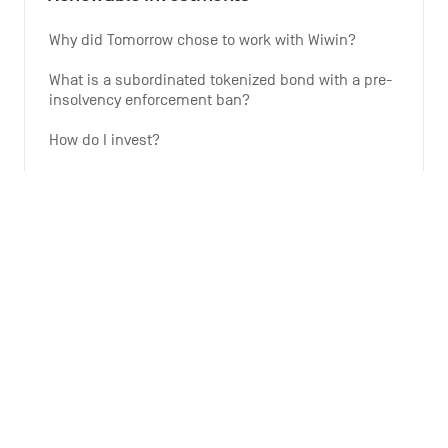
Why did Tomorrow chose to work with Wiwin?
What is a subordinated tokenized bond with a pre-
insolvency enforcement ban?
How do I invest?
Why is Tomorrow offering this investment option?
Why is the expansion of wind energy important?
See all 6 articles
Monthly summary
What is the Monthly Summary for?