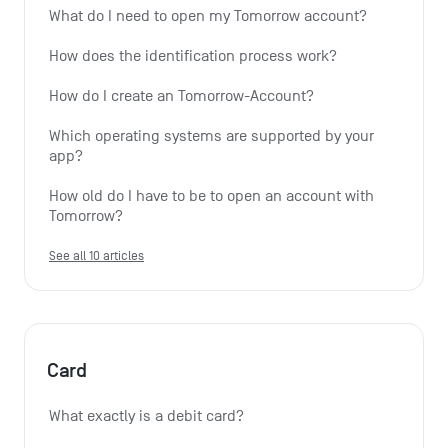
What do I need to open my Tomorrow account?
How does the identification process work?
How do I create an Tomorrow-Account?
Which operating systems are supported by your 
app?
How old do I have to be to open an account with 
Tomorrow?
See all 10 articles
Card
What exactly is a debit card?