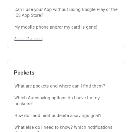
Can I use your App without using Google Play or the 
IOS App Store?
My mobile phone and/or my card is gone!
See all 12 articles
Pockets
What are pockets and where can I find them?
Which Autosaving options do I have for my 
pockets?
How do I add, edit or delete a savings goal?
What else do I need to know? Which notifications 