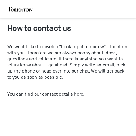
How to contact us
We would like to develop "banking of tomorrow" - together
with you. Therefore we are always happy about ideas,
questions and criticism. If there is anything you want to
let us know about - go ahead. Simply write an email, pick
up the phone or head over into our chat. We will get back
to you as soon as possible.
You can find our contact details
here.