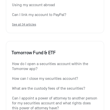
Using my account abroad
Can I link my account to PayPal?
See all 34 articles
Tomorrow Fund & ETF
How do I open a securities account within the 
Tomorrow app?
How can I close my securities account?
What are the custody fees of the securities?
Can I appoint a power of attorney to another person 
for my securities account and what rights does 
this power of attorney have?