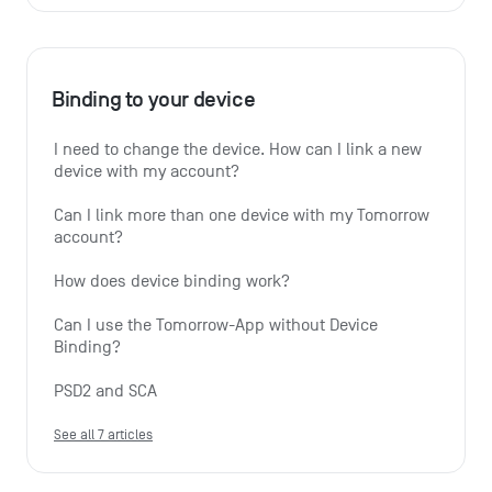
Binding to your device
I need to change the device. How can I link a new 
device with my account?
Can I link more than one device with my Tomorrow 
account?
How does device binding work?
Can I use the Tomorrow-App without Device 
Binding?
PSD2 and SCA
See all 7 articles