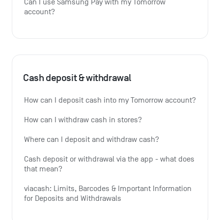
Can I use Samsung Pay with my Tomorrow 
account?
Cash deposit & withdrawal
How can I deposit cash into my Tomorrow account?
How can I withdraw cash in stores?
Where can I deposit and withdraw cash?
Cash deposit or withdrawal via the app - what does 
that mean?
viacash: Limits, Barcodes & Important Information 
for Deposits and Withdrawals