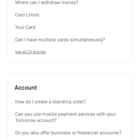
Where can I withdraw money?
Card Limits
Your Card
Can I have multiple cards simultaneously?
See all 23 articles
Account
How do I create a standing order? 
Can you use mobile payment services with your 
Tomorrow account?
Do you also offer business or freelancer accounts?