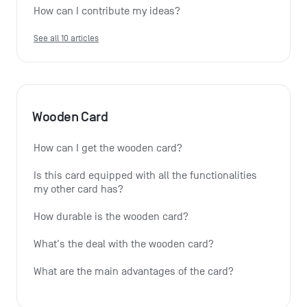
How can I contribute my ideas?
See all 10 articles
Wooden Card
How can I get the wooden card?
Is this card equipped with all the functionalities 
my other card has?
How durable is the wooden card?
What's the deal with the wooden card?
What are the main advantages of the card?