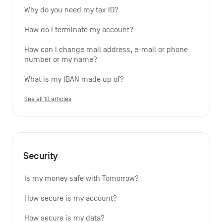
Why do you need my tax ID?
How do I terminate my account?
How can I change mail address, e-mail or phone 
number or my name?
What is my IBAN made up of?
See all 10 articles
Security
Is my money safe with Tomorrow?
How secure is my account?
How secure is my data?