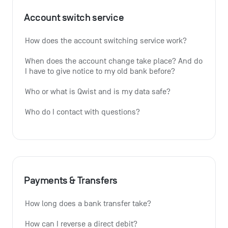
Account switch service
How does the account switching service work?
When does the account change take place? And do 
I have to give notice to my old bank before?
Who or what is Qwist and is my data safe?
Who do I contact with questions?
Payments & Transfers
How long does a bank transfer take?
How can I reverse a direct debit?