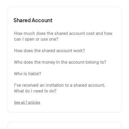
Shared Account
How much does the shared account cost and how 
can I open or use one?
How does the shared account work?
Who does the money in the account belong to?
Who is liable?
I’ve received an invitation to a shared account. 
What do I need to do?
See all 7 articles