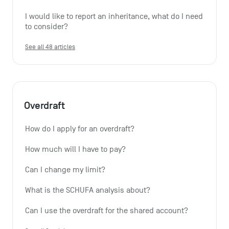
I would like to report an inheritance, what do I need 
to consider?
See all 48 articles
Overdraft
How do I apply for an overdraft?
How much will I have to pay?
Can I change my limit?
What is the SCHUFA analysis about?
Can I use the overdraft for the shared account?