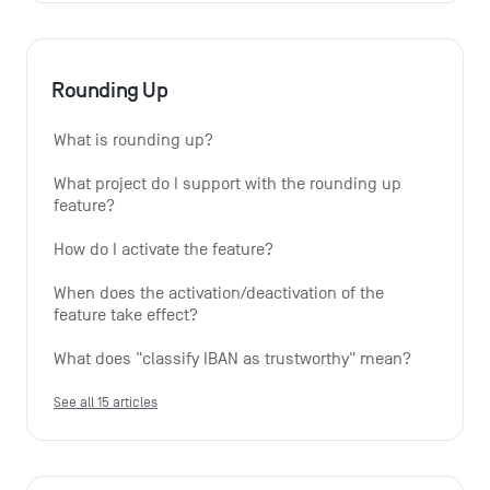
Rounding Up
What is rounding up?
What project do I support with the rounding up 
feature?
How do I activate the feature?
When does the activation/deactivation of the 
feature take effect?
What does "classify IBAN as trustworthy" mean?
See all 15 articles