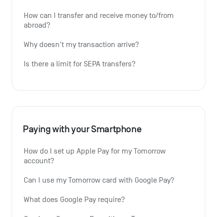
How can I transfer and receive money to/from 
abroad?
Why doesn't my transaction arrive?
Is there a limit for SEPA transfers?
Paying with your Smartphone
How do I set up Apple Pay for my Tomorrow 
account?
Can I use my Tomorrow card with Google Pay?
What does Google Pay require?