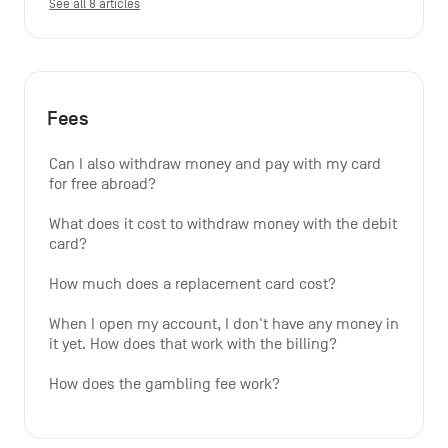
See all 8 articles
Fees
Can I also withdraw money and pay with my card 
for free abroad?
What does it cost to withdraw money with the debit 
card?
How much does a replacement card cost?
When I open my account, I don't have any money in 
it yet. How does that work with the billing?
How does the gambling fee work?