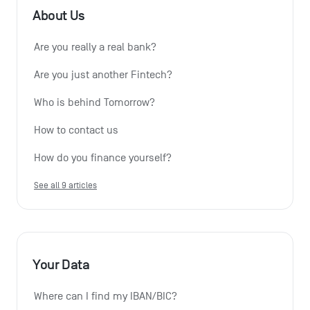
About Us
Are you really a real bank?
Are you just another Fintech?
Who is behind Tomorrow?
How to contact us
How do you finance yourself?
See all 9 articles
Your Data
Where can I find my IBAN/BIC?