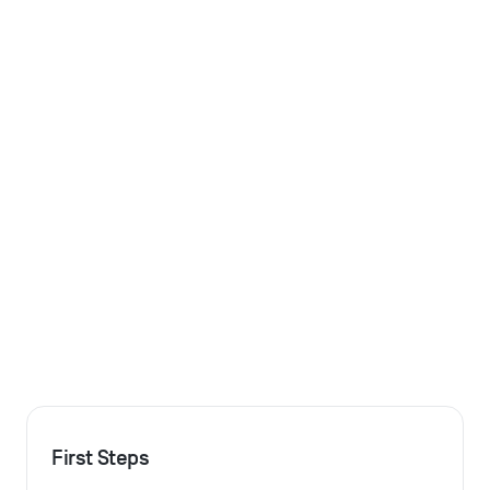
First Steps