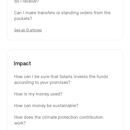
do I receive?
Can I make transfers or standing orders from the 
pockets?
See all 13 articles
Impact
How can I be sure that Solaris invests the funds 
according to your promises?
How is my money used?
How can money be sustainable?
How does the climate protection contribution 
work?