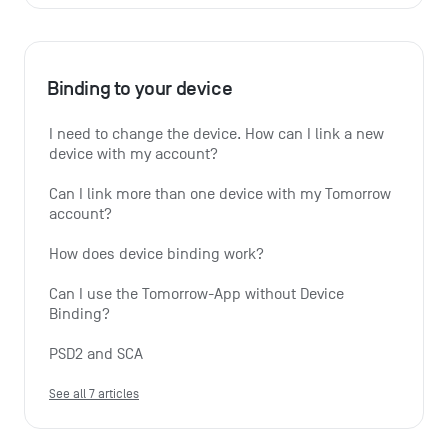
Binding to your device
I need to change the device. How can I link a new 
device with my account?
Can I link more than one device with my Tomorrow 
account?
How does device binding work?
Can I use the Tomorrow-App without Device 
Binding?
PSD2 and SCA
See all 7 articles