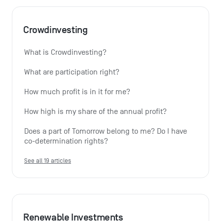
Crowdinvesting
What is Crowdinvesting?
What are participation right?
How much profit is in it for me?
How high is my share of the annual profit?
Does a part of Tomorrow belong to me? Do I have 
co-determination rights?
See all 19 articles
Renewable Investments