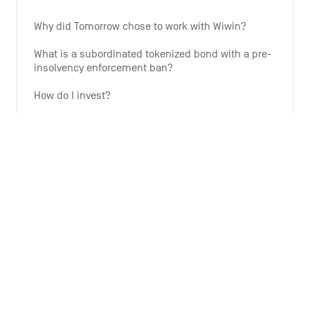
Why did Tomorrow chose to work with Wiwin?
What is a subordinated tokenized bond with a pre-
insolvency enforcement ban?
How do I invest?
Why is Tomorrow offering this investment option?
Why is the expansion of wind energy important?
See all 6 articles
Monthly summary
What is the Monthly Summary for?