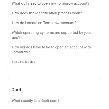
What do I need to open my Tomorrow account?
How does the identification process work?
How do I create an Tomorrow-Account?
Which operating systems are supported by your 
app?
How old do I have to be to open an account with 
Tomorrow?
See all 10 articles
Card
What exactly is a debit card?