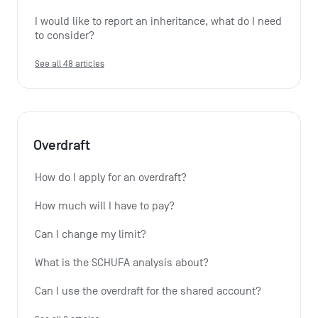
I would like to report an inheritance, what do I need 
to consider?
See all 48 articles
Overdraft
How do I apply for an overdraft?
How much will I have to pay?
Can I change my limit?
What is the SCHUFA analysis about?
Can I use the overdraft for the shared account?