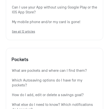
Can I use your App without using Google Play or the 
IOS App Store?
My mobile phone and/or my card is gone!
See all 12 articles
Pockets
What are pockets and where can I find them?
Which Autosaving options do I have for my 
pockets?
How do I add, edit or delete a savings goal?
What else do I need to know? Which notifications 