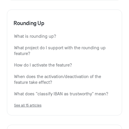
Rounding Up
What is rounding up?
What project do I support with the rounding up 
feature?
How do I activate the feature?
When does the activation/deactivation of the 
feature take effect?
What does "classify IBAN as trustworthy" mean?
See all 15 articles