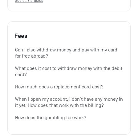
See all 8 articles
Fees
Can I also withdraw money and pay with my card 
for free abroad?
What does it cost to withdraw money with the debit 
card?
How much does a replacement card cost?
When I open my account, I don't have any money in 
it yet. How does that work with the billing?
How does the gambling fee work?