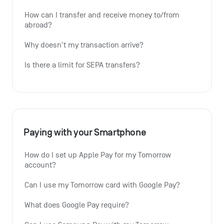
How can I transfer and receive money to/from 
abroad?
Why doesn't my transaction arrive?
Is there a limit for SEPA transfers?
Paying with your Smartphone
How do I set up Apple Pay for my Tomorrow 
account?
Can I use my Tomorrow card with Google Pay?
What does Google Pay require?