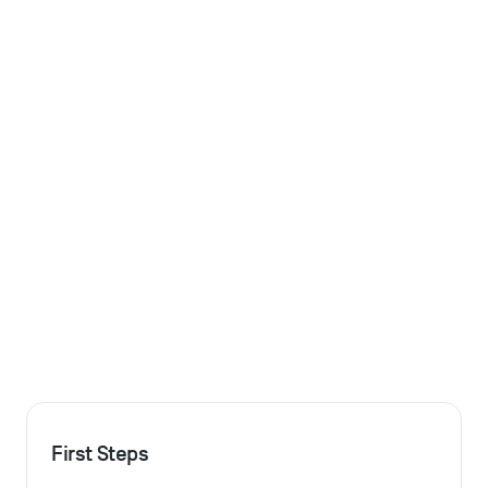
First Steps