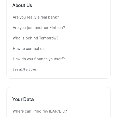
About Us
Are you really a real bank?
Are you just another Fintech?
Who is behind Tomorrow?
How to contact us
How do you finance yourself?
See all 9 articles
Your Data
Where can I find my IBAN/BIC?