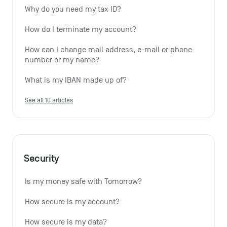
Why do you need my tax ID?
How do I terminate my account?
How can I change mail address, e-mail or phone 
number or my name?
What is my IBAN made up of?
See all 10 articles
Security
Is my money safe with Tomorrow?
How secure is my account?
How secure is my data?