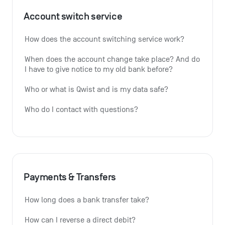
Account switch service
How does the account switching service work?
When does the account change take place? And do 
I have to give notice to my old bank before?
Who or what is Qwist and is my data safe?
Who do I contact with questions?
Payments & Transfers
How long does a bank transfer take?
How can I reverse a direct debit?