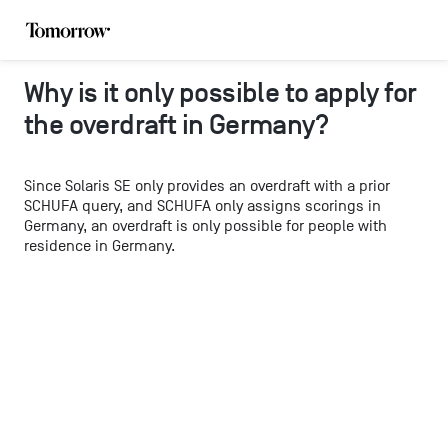
Why is it only possible to apply for
the overdraft in Germany?
Since Solaris SE only provides an overdraft with a prior
SCHUFA query, and SCHUFA only assigns scorings in
Germany, an overdraft is only possible for people with
residence in Germany.