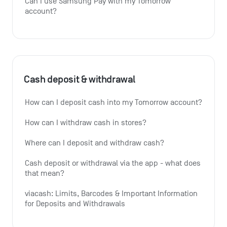
Can I use Samsung Pay with my Tomorrow 
account?
Cash deposit & withdrawal
How can I deposit cash into my Tomorrow account?
How can I withdraw cash in stores?
Where can I deposit and withdraw cash?
Cash deposit or withdrawal via the app - what does 
that mean?
viacash: Limits, Barcodes & Important Information 
for Deposits and Withdrawals