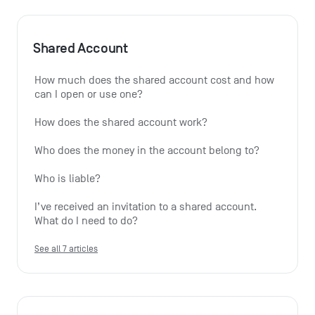
Shared Account
How much does the shared account cost and how 
can I open or use one?
How does the shared account work?
Who does the money in the account belong to?
Who is liable?
I’ve received an invitation to a shared account. 
What do I need to do?
See all 7 articles