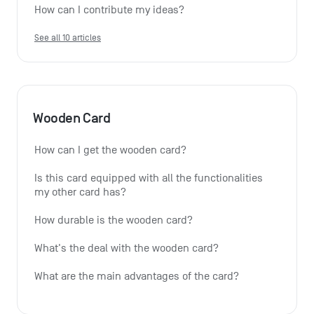
How can I contribute my ideas?
See all 10 articles
Wooden Card
How can I get the wooden card?
Is this card equipped with all the functionalities 
my other card has?
How durable is the wooden card?
What's the deal with the wooden card?
What are the main advantages of the card?