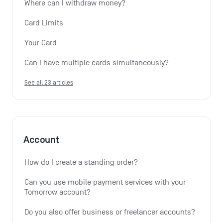
Where can I withdraw money?
Card Limits
Your Card
Can I have multiple cards simultaneously?
See all 23 articles
Account
How do I create a standing order? 
Can you use mobile payment services with your 
Tomorrow account?
Do you also offer business or freelancer accounts?