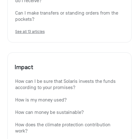
do I receive?
Can I make transfers or standing orders from the 
pockets?
See all 13 articles
Impact
How can I be sure that Solaris invests the funds 
according to your promises?
How is my money used?
How can money be sustainable?
How does the climate protection contribution 
work?