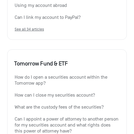
Using my account abroad
Can I link my account to PayPal?
See all 34 articles
Tomorrow Fund & ETF
How do I open a securities account within the 
Tomorrow app?
How can I close my securities account?
What are the custody fees of the securities?
Can I appoint a power of attorney to another person 
for my securities account and what rights does 
this power of attorney have?