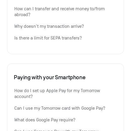
How can I transfer and receive money to/from 
abroad?
Why doesn't my transaction arrive?
Is there a limit for SEPA transfers?
Paying with your Smartphone
How do I set up Apple Pay for my Tomorrow 
account?
Can I use my Tomorrow card with Google Pay?
What does Google Pay require?