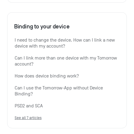
Binding to your device
I need to change the device. How can I link a new 
device with my account?
Can I link more than one device with my Tomorrow 
account?
How does device binding work?
Can I use the Tomorrow-App without Device 
Binding?
PSD2 and SCA
See all 7 articles