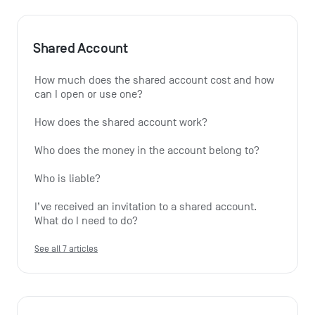
Shared Account
How much does the shared account cost and how 
can I open or use one?
How does the shared account work?
Who does the money in the account belong to?
Who is liable?
I’ve received an invitation to a shared account. 
What do I need to do?
See all 7 articles