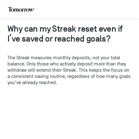
Why can my Streak reset even if
I’ve saved or reached goals?
The Streak measures monthly deposits, not your total
balance. Only those who actively deposit more than they
withdraw will extend their Streak. This keeps the focus on
a consistent saving routine, regardless of how many goals
you’ve already reached.