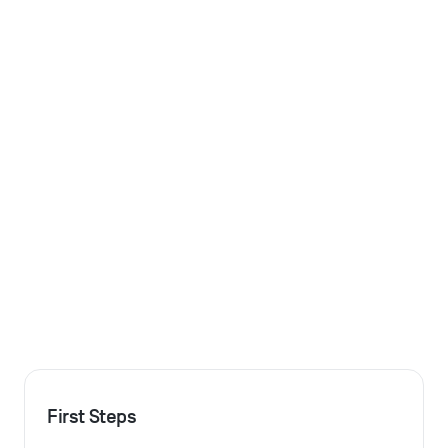
First Steps