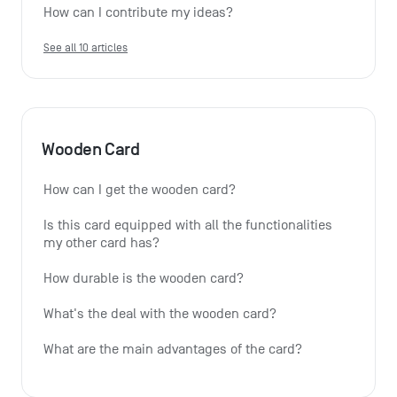
How can I contribute my ideas?
See all 10 articles
Wooden Card
How can I get the wooden card?
Is this card equipped with all the functionalities 
my other card has?
How durable is the wooden card?
What's the deal with the wooden card?
What are the main advantages of the card?