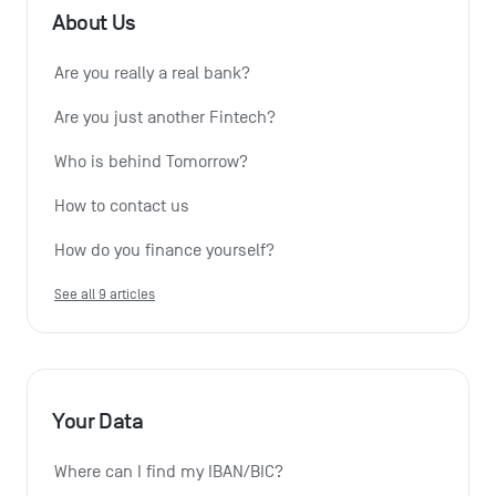
About Us
Are you really a real bank?
Are you just another Fintech?
Who is behind Tomorrow?
How to contact us
How do you finance yourself?
See all 9 articles
Your Data
Where can I find my IBAN/BIC?