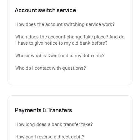
Account switch service
How does the account switching service work?
When does the account change take place? And do 
I have to give notice to my old bank before?
Who or what is Qwist and is my data safe?
Who do I contact with questions?
Payments & Transfers
How long does a bank transfer take?
How can I reverse a direct debit?