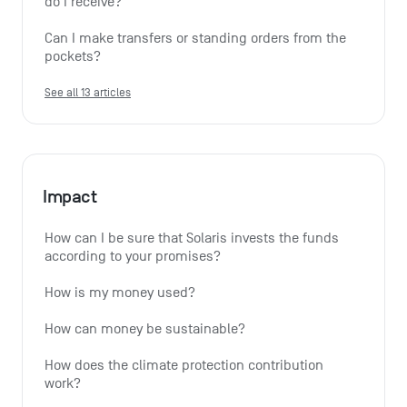
do I receive?
Can I make transfers or standing orders from the 
pockets?
See all 13 articles
Impact
How can I be sure that Solaris invests the funds 
according to your promises?
How is my money used?
How can money be sustainable?
How does the climate protection contribution 
work?