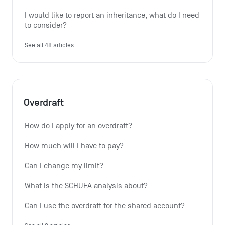
I would like to report an inheritance, what do I need 
to consider?
See all 48 articles
Overdraft
How do I apply for an overdraft?
How much will I have to pay?
Can I change my limit?
What is the SCHUFA analysis about?
Can I use the overdraft for the shared account?