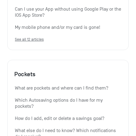
Can I use your App without using Google Play or the 
IOS App Store?
My mobile phone and/or my card is gone!
See all 12 articles
Pockets
What are pockets and where can I find them?
Which Autosaving options do I have for my 
pockets?
How do I add, edit or delete a savings goal?
What else do I need to know? Which notifications 