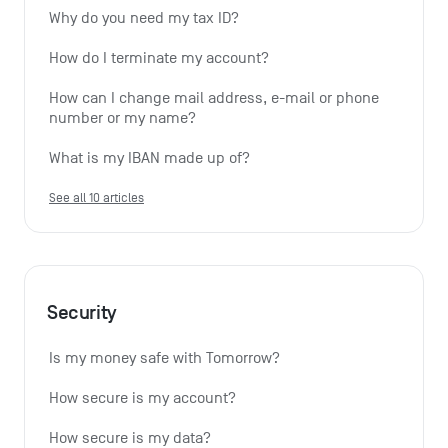
Why do you need my tax ID?
How do I terminate my account?
How can I change mail address, e-mail or phone 
number or my name?
What is my IBAN made up of?
See all 10 articles
Security
Is my money safe with Tomorrow?
How secure is my account?
How secure is my data?