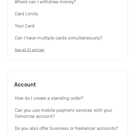
Where can I withdraw money?
Card Limits
Your Card
Can I have multiple cards simultaneously?
See all 23 articles
Account
How do I create a standing order? 
Can you use mobile payment services with your 
Tomorrow account?
Do you also offer business or freelancer accounts?