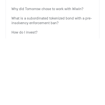
Why did Tomorrow chose to work with Wiwin?
What is a subordinated tokenized bond with a pre-
insolvency enforcement ban?
How do I invest?
Why is Tomorrow offering this investment option?
Why is the expansion of wind energy important?
See all 6 articles
Monthly summary
What is the Monthly Summary for?