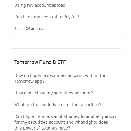
Using my account abroad
Can I link my account to PayPal?
See all 34 articles
Tomorrow Fund & ETF
How do I open a securities account within the 
Tomorrow app?
How can I close my securities account?
What are the custody fees of the securities?
Can I appoint a power of attorney to another person 
for my securities account and what rights does 
this power of attorney have?