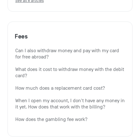
See all 8 articles
Fees
Can I also withdraw money and pay with my card 
for free abroad?
What does it cost to withdraw money with the debit 
card?
How much does a replacement card cost?
When I open my account, I don't have any money in 
it yet. How does that work with the billing?
How does the gambling fee work?