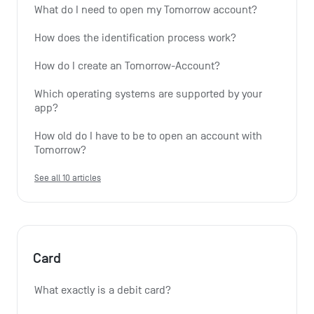
What do I need to open my Tomorrow account?
How does the identification process work?
How do I create an Tomorrow-Account?
Which operating systems are supported by your 
app?
How old do I have to be to open an account with 
Tomorrow?
See all 10 articles
Card
What exactly is a debit card?