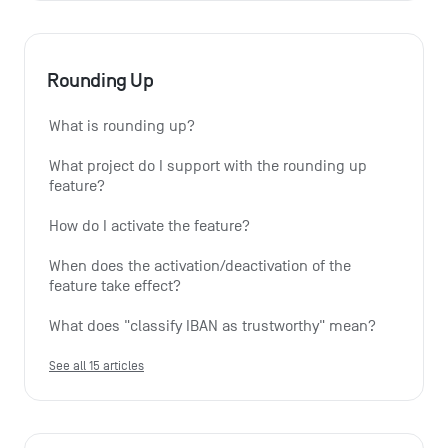
Rounding Up
What is rounding up?
What project do I support with the rounding up 
feature?
How do I activate the feature?
When does the activation/deactivation of the 
feature take effect?
What does "classify IBAN as trustworthy" mean?
See all 15 articles