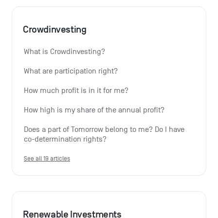
Crowdinvesting
What is Crowdinvesting?
What are participation right?
How much profit is in it for me?
How high is my share of the annual profit?
Does a part of Tomorrow belong to me? Do I have 
co-determination rights?
See all 19 articles
Renewable Investments