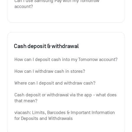
Can I use Samsung Pay with my Tomorrow 
account?
Cash deposit & withdrawal
How can I deposit cash into my Tomorrow account?
How can I withdraw cash in stores?
Where can I deposit and withdraw cash?
Cash deposit or withdrawal via the app - what does 
that mean?
viacash: Limits, Barcodes & Important Information 
for Deposits and Withdrawals