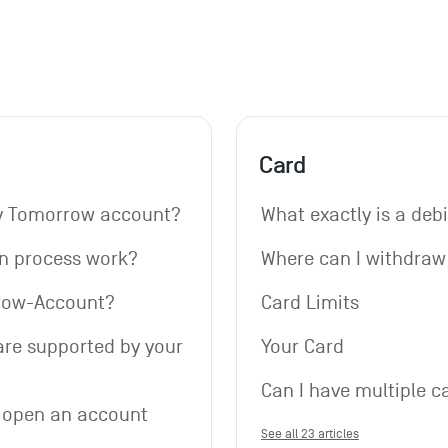
Card
my Tomorrow account?
What exactly is a deb
on process work?
Where can I withdra
rrow-Account?
Card Limits
re supported by your 
Your Card
Can I have multiple c
 open an account 
See all 23 articles