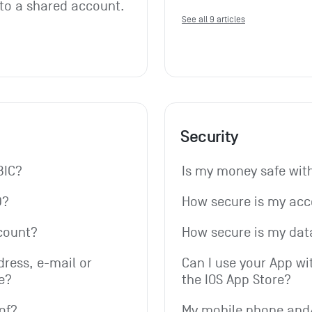
 to a shared account. 
See all 9 articles
Security
BIC?
Is my money safe wi
D?
How secure is my ac
count?
How secure is my dat
ress, e-mail or 
Can I use your App wi
e?
the IOS App Store?
of?
My mobile phone and/