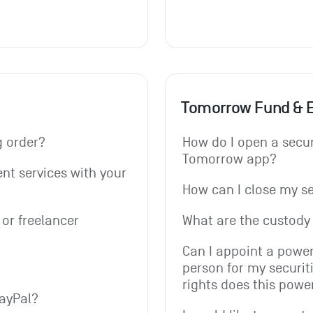
Tomorrow Fund & 
g order? 
How do I open a secur
Tomorrow app?
t services with your 
How can I close my s
or freelancer 
What are the custody 
Can I appoint a power
person for my securit
rights does this powe
PayPal?