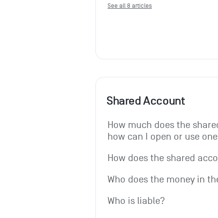
See all 8 articles
Shared Account
How much does the shared
how can I open or use one
How does the shared acc
Who does the money in th
Who is liable?