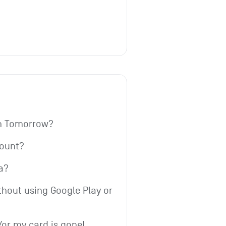
th Tomorrow?
count?
a?
thout using Google Play or 
or my card is gone!