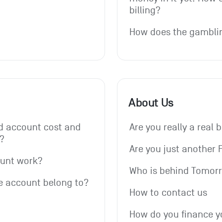
billing?
How does the gambli
About Us
 account cost and 
Are you really a real 
?
Are you just another 
ount work?
Who is behind Tomor
e account belong to?
How to contact us
How do you finance y