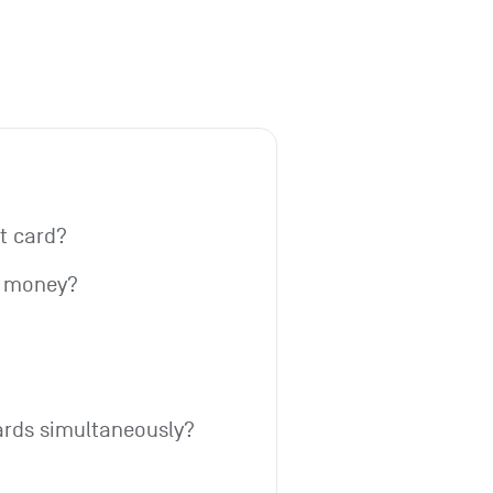
it card?
w money?
ards simultaneously?