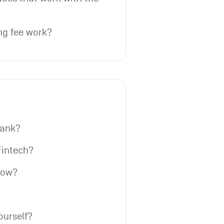
ng fee work?
bank?
Fintech?
row?
ourself?