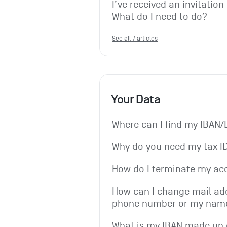
I’ve received an invitation
What do I need to do?
See all 7 articles
Your Data
Where can I find my IBAN/
Why do you need my tax I
How do I terminate my ac
How can I change mail add
phone number or my nam
What is my IBAN made up 