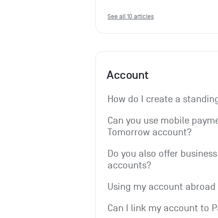
See all 10 articles
Account
How do I create a standin
Can you use mobile paymen
Tomorrow account?
Do you also offer business 
accounts?
Using my account abroad
Can I link my account to 