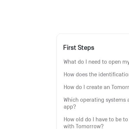
First Steps
What do I need to open 
How does the identificati
How do I create an Tomo
Which operating systems a
app?
How old do I have to be to
with Tomorrow?