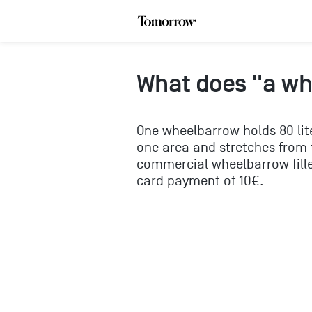
What does "a w
One wheelbarrow holds 80 lit
one area and stretches from t
commercial wheelbarrow fille
card payment of 10€.