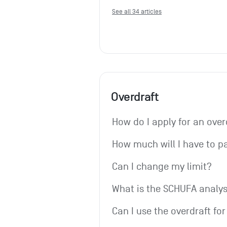
See all 34 articles
Overdraft
How do I apply for an over
How much will I have to p
Can I change my limit?
What is the SCHUFA analys
Can I use the overdraft fo