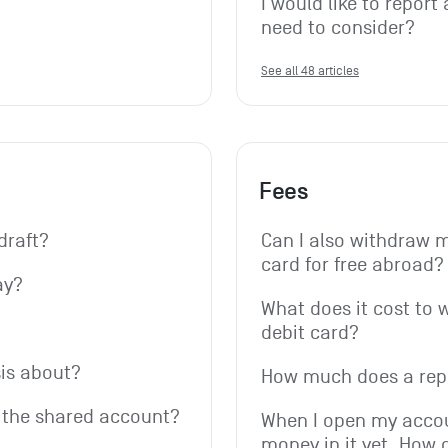
I would like to report 
need to consider?
See all 48 articles
Fees
draft?
Can I also withdraw 
card for free abroad?
ay?
What does it cost to 
debit card?
is about?
How much does a rep
r the shared account?
When I open my accoun
money in it yet. How 