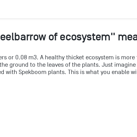
heelbarrow of ecosystem" me
ers or 0.08 m3. A healthy thicket ecosystem is more
he ground to the leaves of the plants. Just imagine
d with Spekboom plants. This is what you enable wi