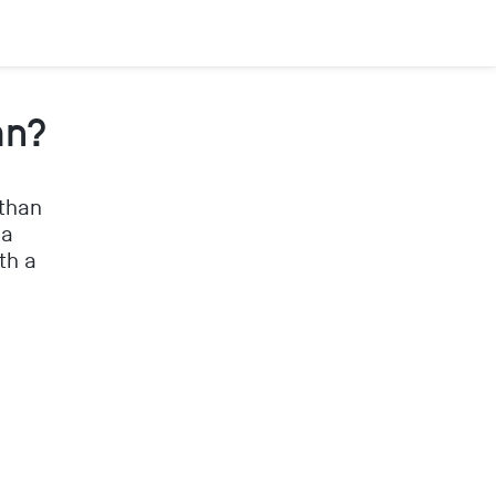
an?
 than
 a
th a