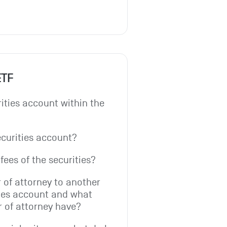
ETF
ities account within the 
ecurities account?
fees of the securities?
 of attorney to another 
ies account and what 
r of attorney have?