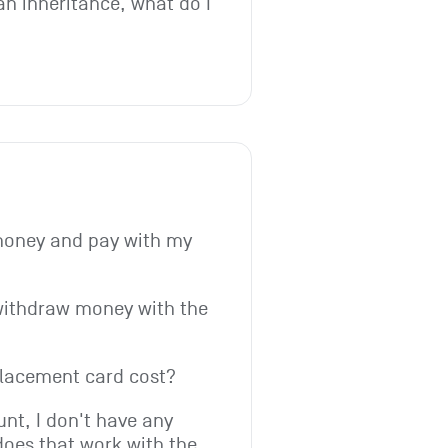
an inheritance, what do I 
money and pay with my 
withdraw money with the 
lacement card cost?
t, I don't have any 
does that work with the 