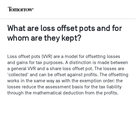
What are loss offset pots and for
whom are they kept?
Loss offset pots (VVR) are a model for offsetting losses
and gains for tax purposes. A distinction is made between
a general VVR and a share loss offset pot. The losses are
'collected' and can be offset against profits. The offsetting
works in the same way as with the exemption order: the
losses reduce the assessment basis for the tax liability
through the mathematical deduction from the profits.