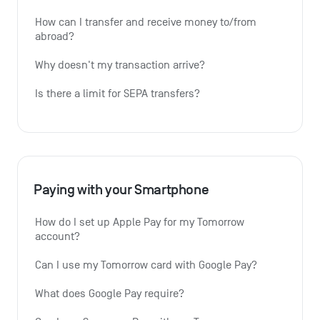
How can I transfer and receive money to/from 
abroad?
Why doesn't my transaction arrive?
Is there a limit for SEPA transfers?
Paying with your Smartphone
How do I set up Apple Pay for my Tomorrow 
account?
Can I use my Tomorrow card with Google Pay?
What does Google Pay require?