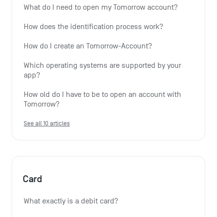
What do I need to open my Tomorrow account?
How does the identification process work?
How do I create an Tomorrow-Account?
Which operating systems are supported by your 
app?
How old do I have to be to open an account with 
Tomorrow?
See all 10 articles
Card
What exactly is a debit card?