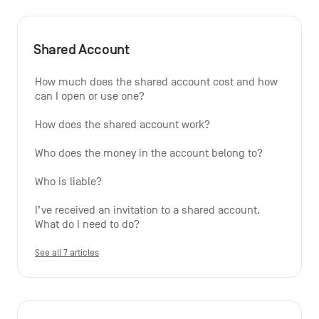
Shared Account
How much does the shared account cost and how 
can I open or use one?
How does the shared account work?
Who does the money in the account belong to?
Who is liable?
I’ve received an invitation to a shared account. 
What do I need to do?
See all 7 articles