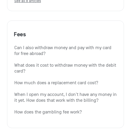
See all 8 articles
Fees
Can I also withdraw money and pay with my card 
for free abroad?
What does it cost to withdraw money with the debit 
card?
How much does a replacement card cost?
When I open my account, I don't have any money in 
it yet. How does that work with the billing?
How does the gambling fee work?