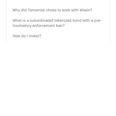
Why did Tomorrow chose to work with Wiwin?
What is a subordinated tokenized bond with a pre-
insolvency enforcement ban?
How do I invest?
Why is Tomorrow offering this investment option?
Why is the expansion of wind energy important?
See all 6 articles
Monthly summary
What is the Monthly Summary for?