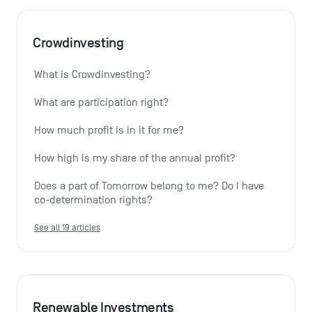
Crowdinvesting
What is Crowdinvesting?
What are participation right?
How much profit is in it for me?
How high is my share of the annual profit?
Does a part of Tomorrow belong to me? Do I have 
co-determination rights?
See all 19 articles
Renewable Investments