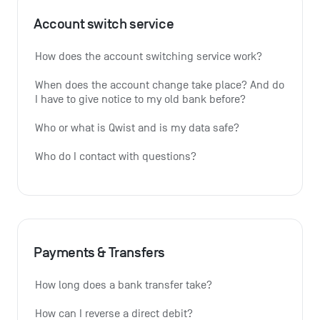
Account switch service
How does the account switching service work?
When does the account change take place? And do 
I have to give notice to my old bank before?
Who or what is Qwist and is my data safe?
Who do I contact with questions?
Payments & Transfers
How long does a bank transfer take?
How can I reverse a direct debit?