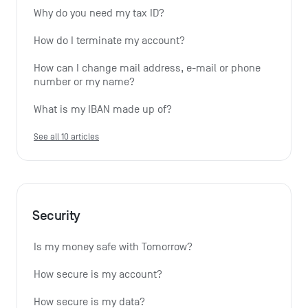
Why do you need my tax ID?
How do I terminate my account?
How can I change mail address, e-mail or phone 
number or my name?
What is my IBAN made up of?
See all 10 articles
Security
Is my money safe with Tomorrow?
How secure is my account?
How secure is my data?