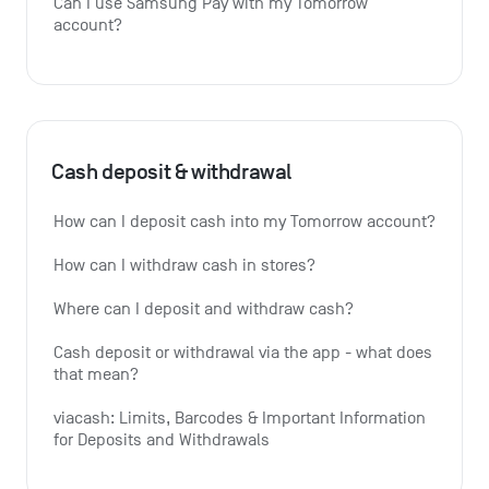
Can I use Samsung Pay with my Tomorrow 
account?
Cash deposit & withdrawal
How can I deposit cash into my Tomorrow account?
How can I withdraw cash in stores?
Where can I deposit and withdraw cash?
Cash deposit or withdrawal via the app - what does 
that mean?
viacash: Limits, Barcodes & Important Information 
for Deposits and Withdrawals