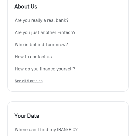
About Us
Are you really a real bank?
Are you just another Fintech?
Who is behind Tomorrow?
How to contact us
How do you finance yourself?
See all 9 articles
Your Data
Where can I find my IBAN/BIC?