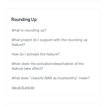
Rounding Up
What is rounding up?
What project do I support with the rounding up 
feature?
How do I activate the feature?
When does the activation/deactivation of the 
feature take effect?
What does "classify IBAN as trustworthy" mean?
See all 15 articles