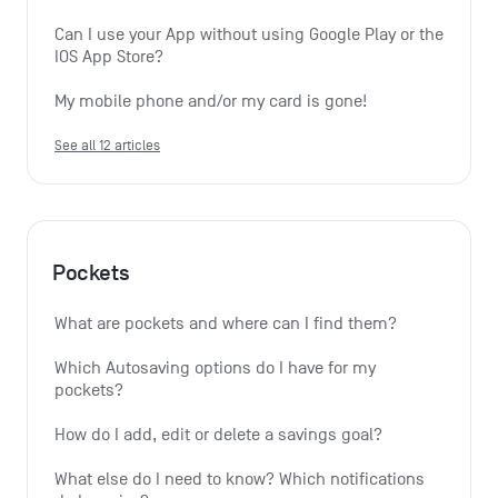
Can I use your App without using Google Play or the 
IOS App Store?
My mobile phone and/or my card is gone!
See all 12 articles
Pockets
What are pockets and where can I find them?
Which Autosaving options do I have for my 
pockets?
How do I add, edit or delete a savings goal?
What else do I need to know? Which notifications 