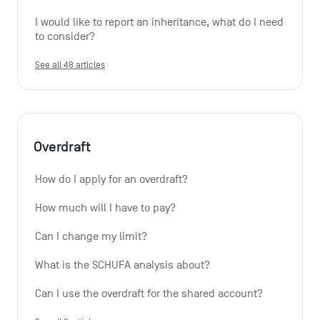
I would like to report an inheritance, what do I need 
to consider?
See all 48 articles
Overdraft
How do I apply for an overdraft?
How much will I have to pay?
Can I change my limit?
What is the SCHUFA analysis about?
Can I use the overdraft for the shared account?