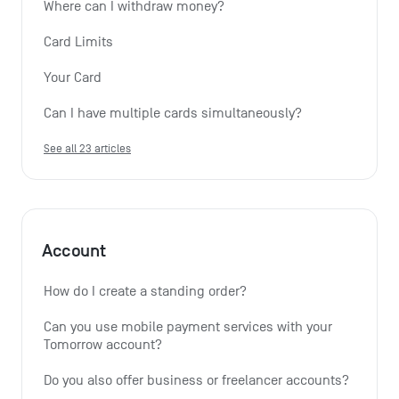
Where can I withdraw money?
Card Limits
Your Card
Can I have multiple cards simultaneously?
See all 23 articles
Account
How do I create a standing order? 
Can you use mobile payment services with your 
Tomorrow account?
Do you also offer business or freelancer accounts?