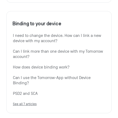
Binding to your device
I need to change the device. How can I link a new 
device with my account?
Can I link more than one device with my Tomorrow 
account?
How does device binding work?
Can I use the Tomorrow-App without Device 
Binding?
PSD2 and SCA
See all 7 articles