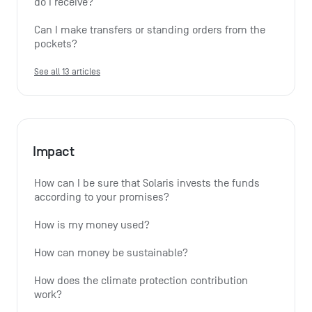
do I receive?
Can I make transfers or standing orders from the 
pockets?
See all 13 articles
Impact
How can I be sure that Solaris invests the funds 
according to your promises?
How is my money used?
How can money be sustainable?
How does the climate protection contribution 
work?