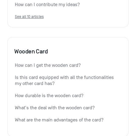
How can I contribute my ideas?
See all 10 articles
Wooden Card
How can I get the wooden card?
Is this card equipped with all the functionalities 
my other card has?
How durable is the wooden card?
What's the deal with the wooden card?
What are the main advantages of the card?