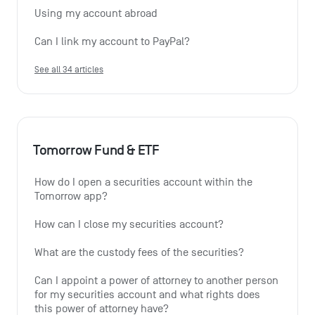
Using my account abroad
Can I link my account to PayPal?
See all 34 articles
Tomorrow Fund & ETF
How do I open a securities account within the 
Tomorrow app?
How can I close my securities account?
What are the custody fees of the securities?
Can I appoint a power of attorney to another person 
for my securities account and what rights does 
this power of attorney have?