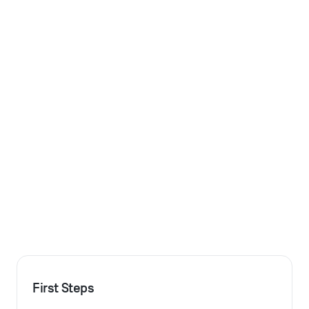
First Steps